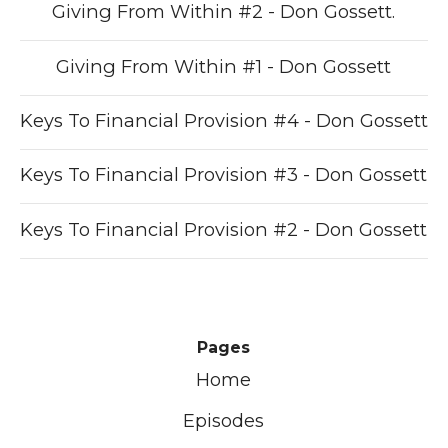
Giving From Within #2 - Don Gossett.
Giving From Within #1 - Don Gossett
Keys To Financial Provision #4 - Don Gossett
Keys To Financial Provision #3 - Don Gossett
Keys To Financial Provision #2 - Don Gossett
Pages
Home
Episodes