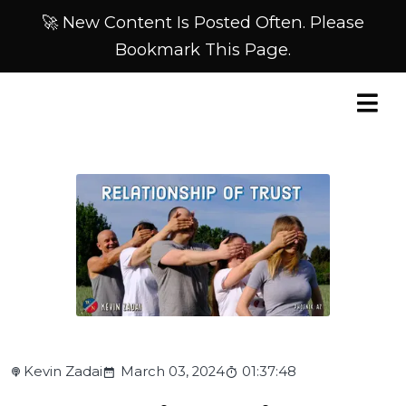
🚀 New Content Is Posted Often. Please
Bookmark This Page.
Kevin Zadai
March 03, 2024
01:37:48