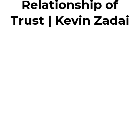
Relationship of
Trust | Kevin Zadai