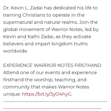
Dr. Kevin L. Zadai has dedicated his life to
training Christians to operate in the
supernatural and natural realms. Join the
global movement of Warrior Notes, led by
Kevin and Kathi Zadai, as they activate
believers and impart kingdom truths
worldwide.
EXPERIENCE WARRIOR NOTES FIRSTHAND
Attend one of our events and experience
firsthand the worship, teaching, and
community that makes Warrior Notes
unique:
https://bit.ly/3yO4hyG.
------------------------------------------------------------
---------------------------------------------------------