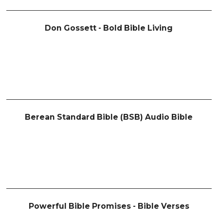
Don Gossett - Bold Bible Living
Berean Standard Bible (BSB) Audio Bible
Powerful Bible Promises - Bible Verses