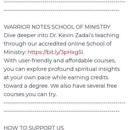
------------------------------------------------------------
---------------------------------------------------------
WARRIOR NOTES SCHOOL OF MINISTRY
Dive deeper into Dr. Kevin Zadai’s teaching
through our accredited online School of
Ministry:
https://bit.ly/3pHxgSI.
With user-friendly and affordable courses,
you can explore profound spiritual insights
at your own pace while earning credits
toward a degree. We also have several free
courses you can try.
------------------------------------------------------------
---------------------------------------------------------
HOW TO SUPPORT US