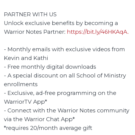
PARTNER WITH US
Unlock exclusive benefits by becoming a
Warrior Notes Partner:
https://bit.ly/46HKAqA.
- Monthly emails with exclusive videos from
Kevin and Kathi
- Free monthly digital downloads
- A special discount on all School of Ministry
enrollments
- Exclusive, ad-free programming on the
WarriorTV App*
- Connect with the Warrior Notes community
via the Warrior Chat App*
*requires 20/month average gift