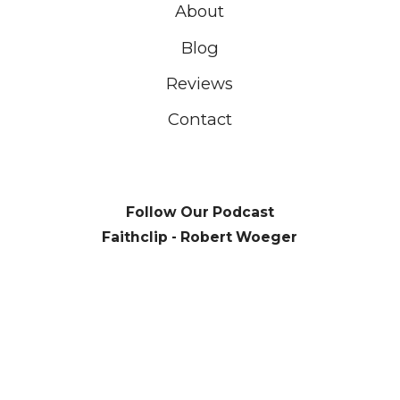
About
Blog
Reviews
Contact
Follow Our Podcast
Faithclip - Robert Woeger