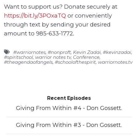
Want to support us? Donate securely at
https://bit.ly/3POxaTQ
or conveniently
through text by sending your desired
amount to 985-633-1772.
#warriornotes
,
#nonproft
,
Kevin Zadai
,
#kevinzadai
,
#spiritschool
,
warrior notes tv
,
Conference
,
#theagendaofangels
,
#schoolofthespirit
,
warriornotes.tv
Recent Episodes
Giving From Within #4 - Don Gossett.
Giving From Within #3 - Don Gossett.