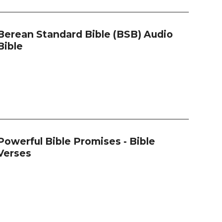
Berean Standard Bible (BSB) Audio
Bible
Powerful Bible Promises - Bible
Verses