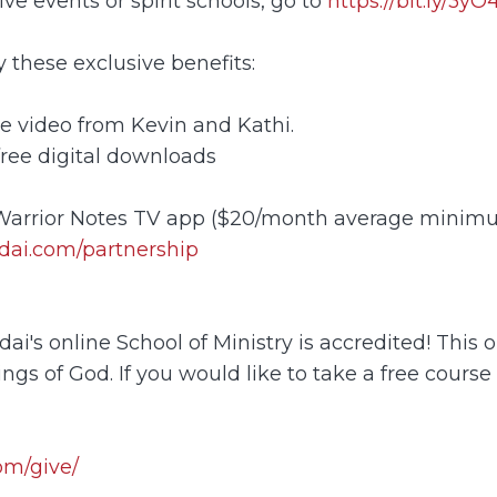
ve events or spirit schools, go to
https://bit.ly/3y
these exclusive benefits:
e video from Kevin and Kathi.
free digital downloads
 Warrior Notes TV app ($20/month average minim
dai.com/partnership
's online School of Ministry is accredited! This o
ngs of God. If you would like to take a free course
om/give/