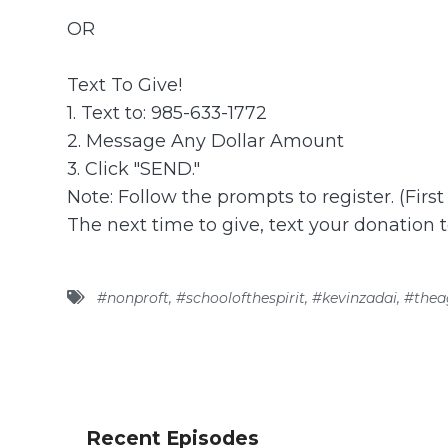
OR
Text To Give!
1. Text to: 985-633-1772
2. Message Any Dollar Amount
3. Click "SEND."
Note: Follow the prompts to register. (Firs
The next time to give, text your donation 
#nonproft
,
#schoolofthespirit
,
#kevinzadai
,
#thea
Recent Episodes