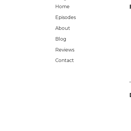
Home
Episodes
About
Blog
Reviews
Contact