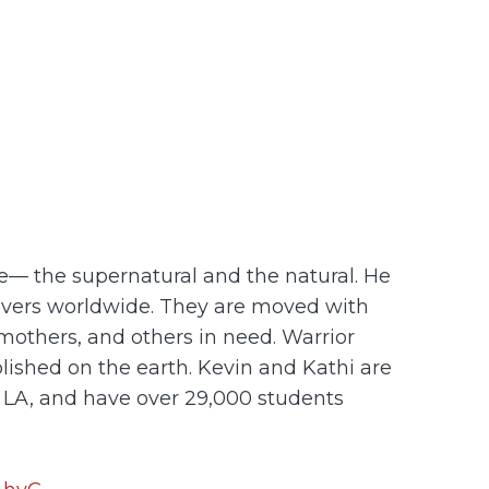
nce— the supernatural and the natural. He
ievers worldwide. They are moved with
mothers, and others in need. Warrior
plished on the earth. Kevin and Kathi are
, LA, and have over 29,000 students