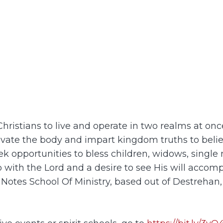
g Christians to live and operate in two realms at o
tivate the body and impart kingdom truths to bel
k opportunities to bless children, widows, single 
ip with the Lord and a desire to see His will accom
 Notes School Of Ministry, based out of Destrehan