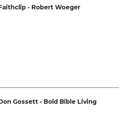
Faithclip - Robert Woeger
Don Gossett - Bold Bible Living