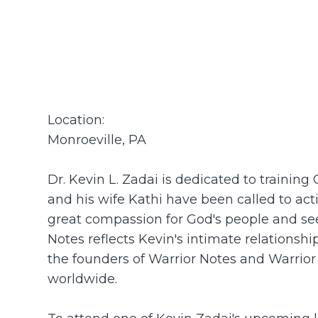
Location:
Monroeville, PA
Dr. Kevin L. Zadai is dedicated to trainin
and his wife Kathi have been called to ac
great compassion for God's people and see
Notes reflects Kevin's intimate relationsh
the founders of Warrior Notes and Warrior
worldwide.