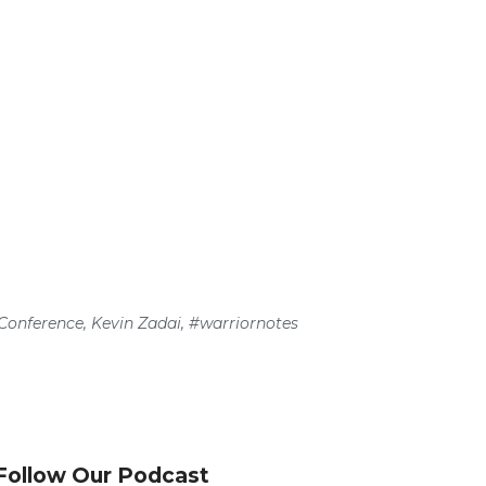
Conference
,
Kevin Zadai
,
#warriornotes
Follow Our Podcast