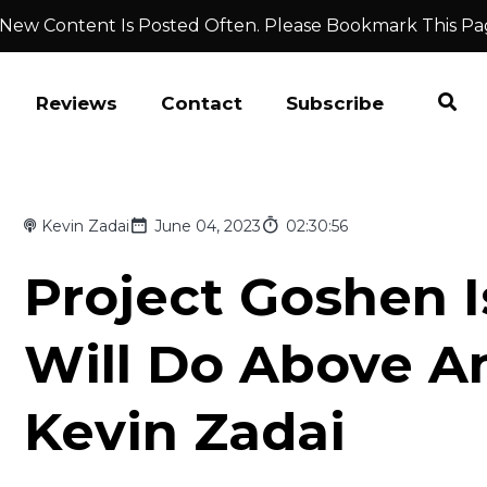
 New Content Is Posted Often. Please Bookmark This Pa
Reviews
Contact
Subscribe
Kevin Zadai
June 04, 2023
02:30:56
Project Goshen I
Will Do Above A
Kevin Zadai