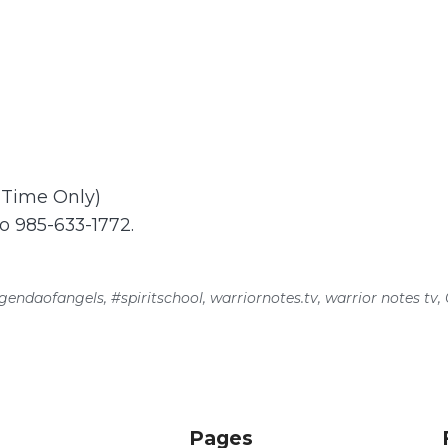
t Time Only)
to 985-633-1772.
gendaofangels
,
#spiritschool
,
warriornotes.tv
,
warrior notes tv
,
Pages