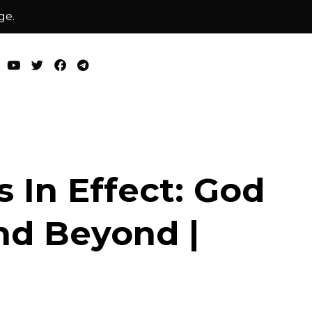
ge.
s In Effect: God
nd Beyond |