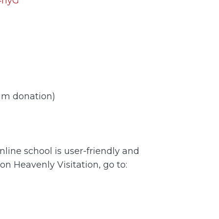
O4hyG
um donation)
nline school is user-friendly and
 on Heavenly Visitation, go to: