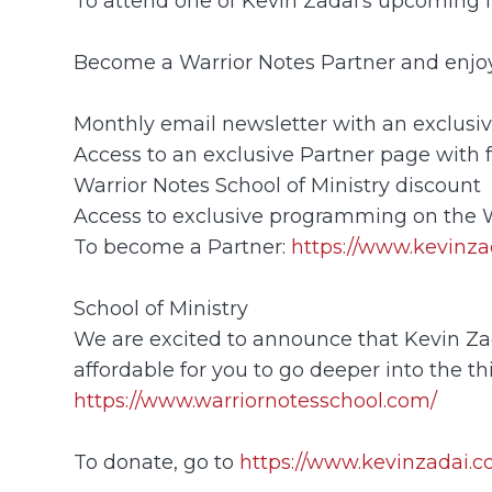
To attend one of Kevin Zadai's upcoming li
Become a Warrior Notes Partner and enjoy 
Monthly email newsletter with an exclusiv
Access to an exclusive Partner page with 
Warrior Notes School of Ministry discount
Access to exclusive programming on the
To become a Partner:
https://www.kevinza
School of Ministry
We are excited to announce that Kevin Zadai
affordable for you to go deeper into the thi
https://www.warriornotesschool.com/
To donate, go to
https://www.kevinzadai.c