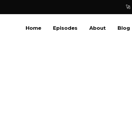
🚀
Home
Episodes
About
Blog