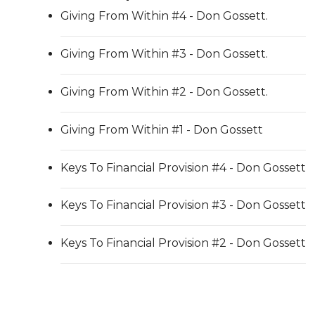
Giving From Within #4 - Don Gossett.
Giving From Within #3 - Don Gossett.
Giving From Within #2 - Don Gossett.
Giving From Within #1 - Don Gossett
Keys To Financial Provision #4 - Don Gossett
Keys To Financial Provision #3 - Don Gossett
Keys To Financial Provision #2 - Don Gossett