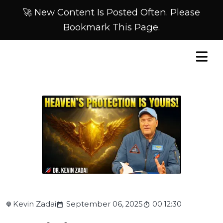
🚀 New Content Is Posted Often. Please
Bookmark This Page.
Kevin Zadai
September 06, 2025
00:12:30