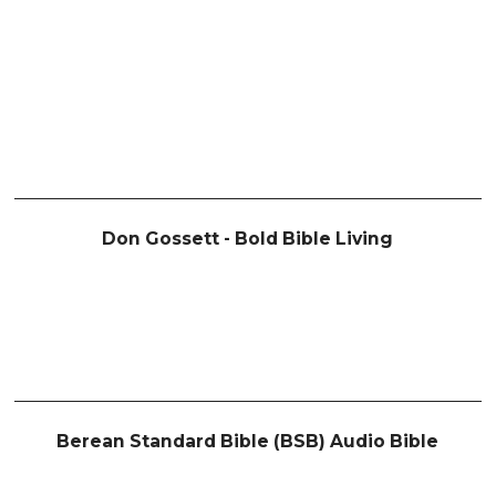
Don Gossett - Bold Bible Living
Berean Standard Bible (BSB) Audio Bible