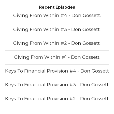
Recent Episodes
Giving From Within #4 - Don Gossett.
Giving From Within #3 - Don Gossett.
Giving From Within #2 - Don Gossett.
Giving From Within #1 - Don Gossett
Keys To Financial Provision #4 - Don Gossett
Keys To Financial Provision #3 - Don Gossett
Keys To Financial Provision #2 - Don Gossett