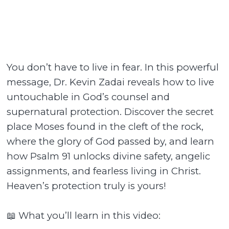
You don’t have to live in fear. In this powerful
message, Dr. Kevin Zadai reveals how to live
untouchable in God’s counsel and
supernatural protection. Discover the secret
place Moses found in the cleft of the rock,
where the glory of God passed by, and learn
how Psalm 91 unlocks divine safety, angelic
assignments, and fearless living in Christ.
Heaven’s protection truly is yours!
📖 What you’ll learn in this video: