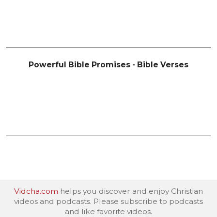
Powerful Bible Promises - Bible Verses
Vidcha.com
helps you discover and enjoy Christian
videos and podcasts. Please subscribe to podcasts
and like favorite videos.