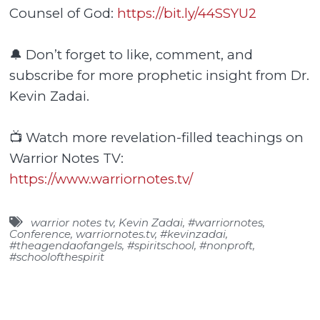
Counsel of God:
https://bit.ly/44SSYU2
🔔 Don’t forget to like, comment, and
subscribe for more prophetic insight from Dr.
Kevin Zadai.
📺 Watch more revelation-filled teachings on
Warrior Notes TV:
https://www.warriornotes.tv/
warrior notes tv
,
Kevin Zadai
,
#warriornotes
,
Conference
,
warriornotes.tv
,
#kevinzadai
,
#theagendaofangels
,
#spiritschool
,
#nonproft
,
#schoolofthespirit