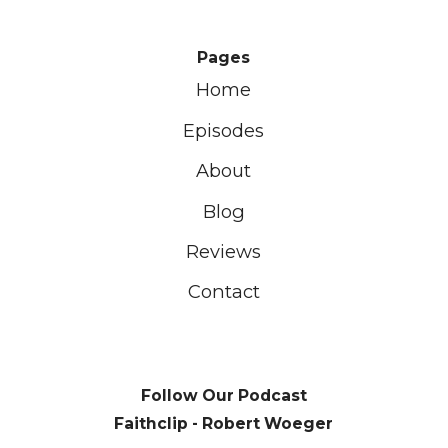
Pages
Home
Episodes
About
Blog
Reviews
Contact
Follow Our Podcast
Faithclip - Robert Woeger