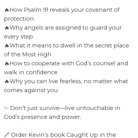
🔥How Psalm 91 reveals your covenant of
protection
🔥Why angels are assigned to guard your
every step
🔥What it means to dwell in the secret place
of the Most High
🔥How to cooperate with God’s counsel and
walk in confidence
🔥Why you can live fearless, no matter what
comes against you
✨ Don’t just survive—live untouchable in
God’s presence and power.
🔗 Order Kevin’s book Caught Up in the