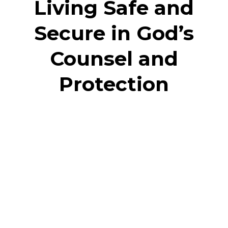
Living Safe and
Secure in God’s
Counsel and
Protection