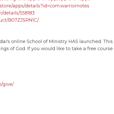
store/apps/details?id=com.warriornotes
/details/558183
uct/B07ZJSRN1C/
i's online School of Ministry HAS launched. This o
ings of God. If you would like to take a free course
/give/