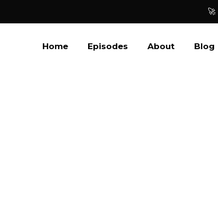
🚀
Home
Episodes
About
Blog