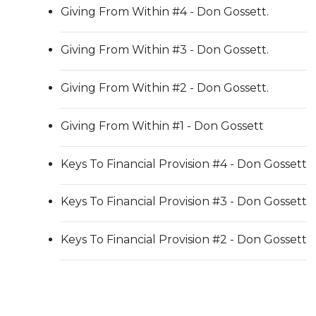
Giving From Within #4 - Don Gossett.
Giving From Within #3 - Don Gossett.
Giving From Within #2 - Don Gossett.
Giving From Within #1 - Don Gossett
Keys To Financial Provision #4 - Don Gossett
Keys To Financial Provision #3 - Don Gossett
Keys To Financial Provision #2 - Don Gossett