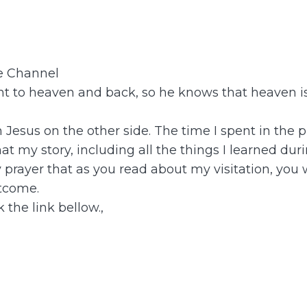
be Channel
 to heaven and back, so he knows that heaven is 
th Jesus on the other side. The time I spent in t
t my story, including all the things I learned dur
y prayer that as you read about my visitation, you
tcome.
 the link bellow.,