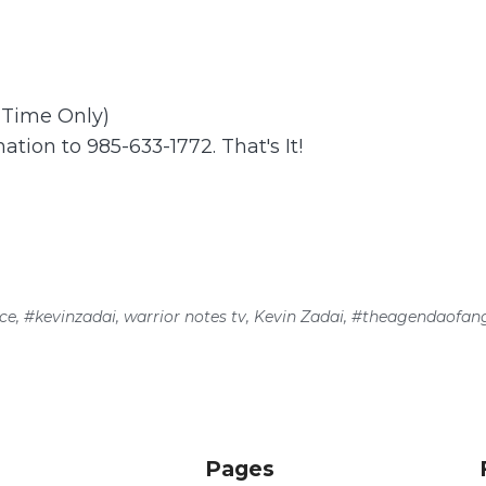
t Time Only)
ation to 985-633-1772. That's It!
ce
,
#kevinzadai
,
warrior notes tv
,
Kevin Zadai
,
#theagendaofang
Pages