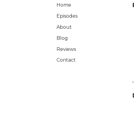
Home
Episodes
About
Blog
Reviews
Contact