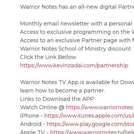
Warrior Notes has an all-new digital Part
Monthly email newsletter with a personal 
Access to exclusive programming on the
Access to an exclusive Partner page with 
Warrior Notes School of Ministry discount
Click the Link Bellow
https://www.kevinzadai.com/partnership
Warrior Notes TV App is available for Down
learn how to become a partner.
Links to Download the APP
Watch Online @
https://www.warriornotes.
iPhone -
https://www.itunes.apple.com/us
Android -
https://www.play.google.com/sto
Apple TV -
https://www.warriornotes.tv/he