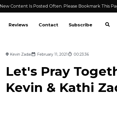
 New Content Is Posted Often. Please Bookmark This Pa
Reviews
Contact
Subscribe
Kevin Zadai
February 11, 2021
00:23:36
Let's Pray Togeth
Kevin & Kathi Za