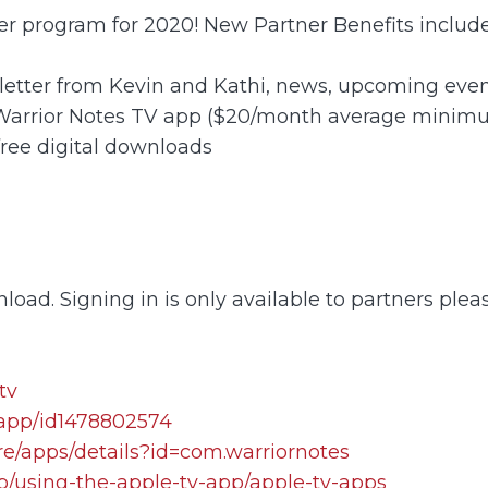
ner program for 2020! New Partner Benefits include
letter from Kevin and Kathi, news, upcoming event
 Warrior Notes TV app ($20/month average minim
free digital downloads
load. Signing in is only available to partners plea
tv
/app/id1478802574
re/apps/details?id=com.warriornotes
lp/using-the-apple-tv-app/apple-tv-apps