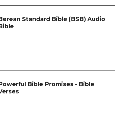
Berean Standard Bible (BSB) Audio
Bible
Powerful Bible Promises - Bible
Verses