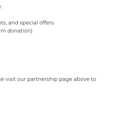
:
s, and special offers
um donation)
se visit our partnership page above to