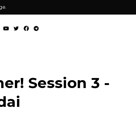
ge.
er! Session 3 -
dai