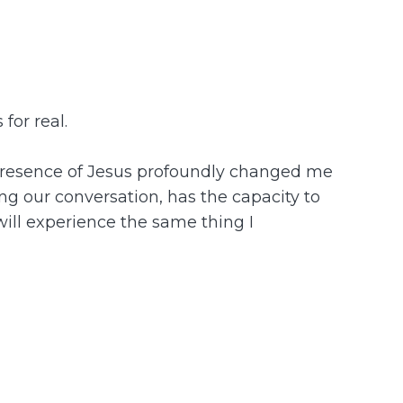
for real.
he presence of Jesus profoundly changed me
ing our conversation, has the capacity to
 will experience the same thing I