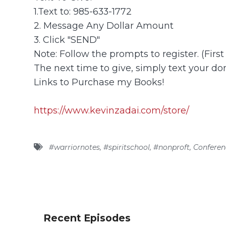
1.Text to: 985-633-1772
2. Message Any Dollar Amount
3. Click "SEND"
Note: Follow the prompts to register. (Firs
The next time to give, simply text your don
Links to Purchase my Books!
https://www.kevinzadai.com/store/
#warriornotes
,
#spiritschool
,
#nonproft
,
Conferen
Recent Episodes