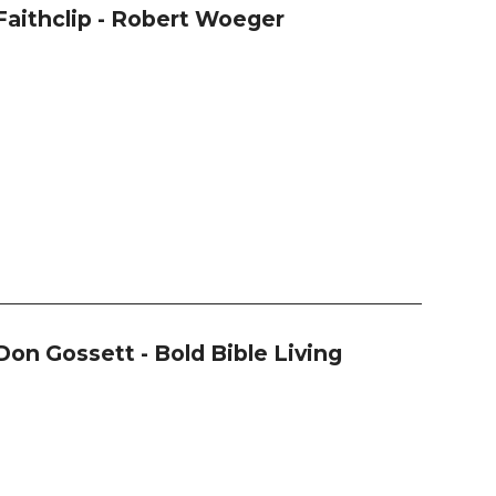
Faithclip - Robert Woeger
Don Gossett - Bold Bible Living