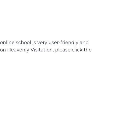
nline school is very user-friendly and
 on Heavenly Visitation, please click the