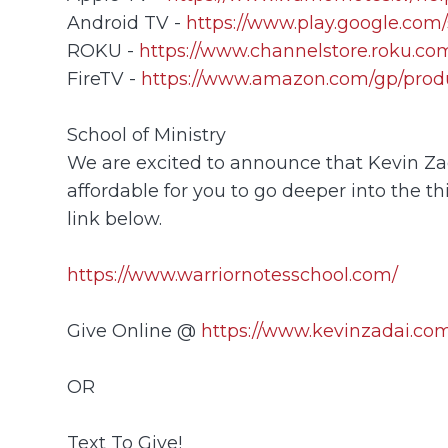
Android TV -
https://www.play.google.com/
ROKU -
https://www.channelstore.roku.com
FireTV -
https://www.amazon.com/gp/prod
School of Ministry
We are excited to announce that Kevin Zada
affordable for you to go deeper into the th
link below.
https://www.warriornotesschool.com/
Give Online @
https://www.kevinzadai.com
OR
Text To Give!