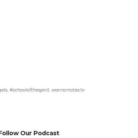
els
,
#schoolofthespirit
,
warriornotes.tv
Follow Our Podcast