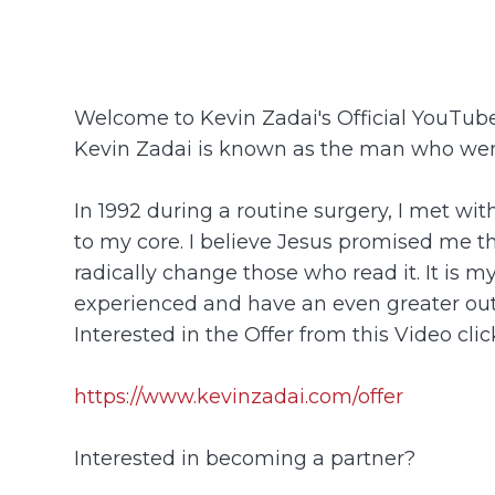
Welcome to Kevin Zadai's Official YouTu
Kevin Zadai is known as the man who went
In 1992 during a routine surgery, I met wi
to my core. I believe Jesus promised me tha
radically change those who read it. It is m
experienced and have an even greater ou
Interested in the Offer from this Video click
https://www.kevinzadai.com/offer
Interested in becoming a partner?