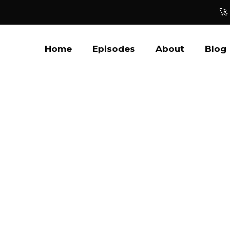
🚀
Home
Episodes
About
Blog