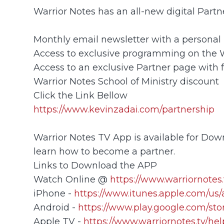
Warrior Notes has an all-new digital Part
Monthly email newsletter with a personal 
Access to exclusive programming on the
Access to an exclusive Partner page with 
Warrior Notes School of Ministry discount
Click the Link Bellow
https://www.kevinzadai.com/partnership
Warrior Notes TV App is available for Down
learn how to become a partner.
Links to Download the APP
Watch Online @
https://www.warriornotes.
iPhone -
https://www.itunes.apple.com/us
Android -
https://www.play.google.com/sto
Apple TV -
https://www.warriornotes.tv/he