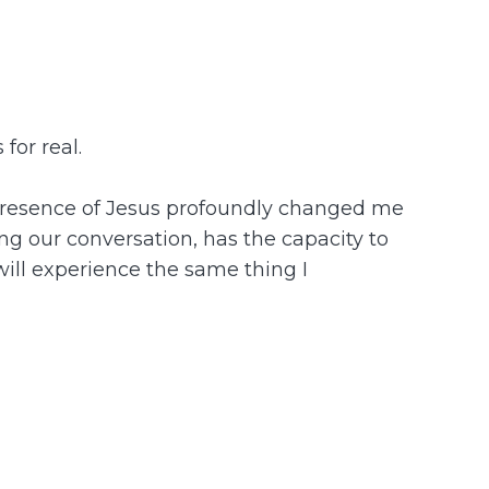
for real.
he presence of Jesus profoundly changed me
ing our conversation, has the capacity to
 will experience the same thing I