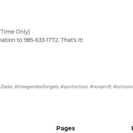
t Time Only)
ation to 985-633-1772. That's It!
 Zadai
,
#theagendaofangels
,
#spiritschool
,
#nonproft
,
#schoolof
Pages