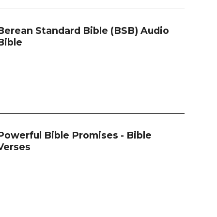
Berean Standard Bible (BSB) Audio
Bible
Powerful Bible Promises - Bible
Verses