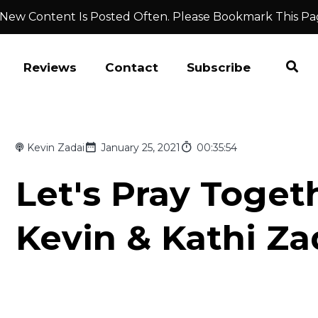
 New Content Is Posted Often. Please Bookmark This Pa
Reviews
Contact
Subscribe
Kevin Zadai
January 25, 2021
00:35:54
Let's Pray Togeth
Kevin & Kathi Za