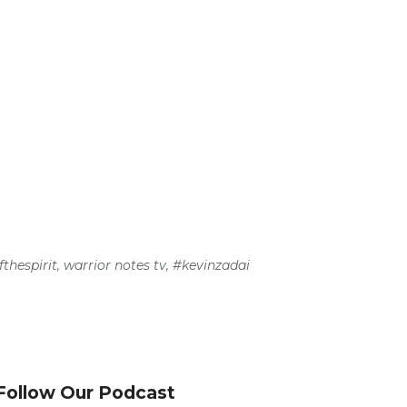
thespirit
,
warrior notes tv
,
#kevinzadai
Follow Our Podcast