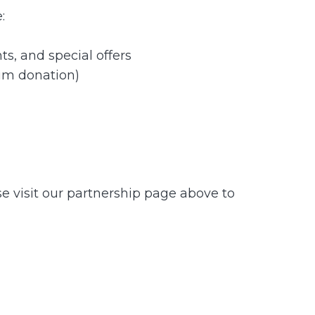
:
s, and special offers
um donation)
se visit our partnership page above to