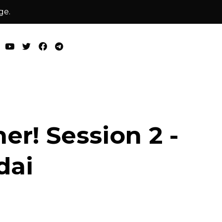
ge.
er! Session 2 -
dai