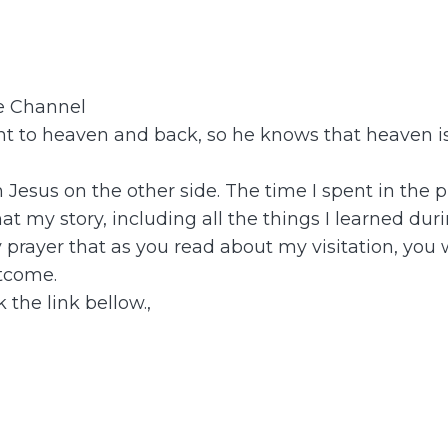
be Channel
 to heaven and back, so he knows that heaven is 
th Jesus on the other side. The time I spent in t
t my story, including all the things I learned dur
y prayer that as you read about my visitation, you
tcome.
 the link bellow.,