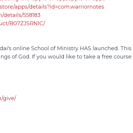
store/apps/details?id=com.warriornotes
/details/558183
uct/B07ZJSRN1C/
i's online School of Ministry HAS launched. This o
ings of God. If you would like to take a free course
/give/