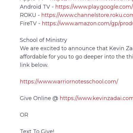
Android TV -
https://www.play.google.com/
ROKU -
https://www.channelstore.roku.com
FireTV -
https://www.amazon.com/gp/prod
School of Ministry
We are excited to announce that Kevin Zada
affordable for you to go deeper into the th
link below.
https://www.warriornotesschool.com/
Give Online @
https://www.kevinzadai.com
OR
Text To Give!