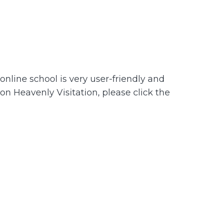
nline school is very user-friendly and
 on Heavenly Visitation, please click the