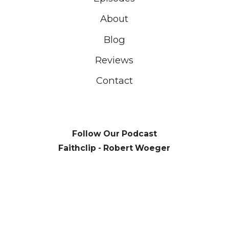
About
Blog
Reviews
Contact
Follow Our Podcast
Faithclip - Robert Woeger