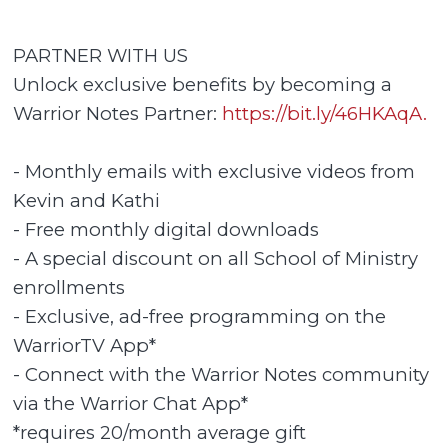
PARTNER WITH US
Unlock exclusive benefits by becoming a
Warrior Notes Partner:
https://bit.ly/46HKAqA.
- Monthly emails with exclusive videos from
Kevin and Kathi
- Free monthly digital downloads
- A special discount on all School of Ministry
enrollments
- Exclusive, ad-free programming on the
WarriorTV App*
- Connect with the Warrior Notes community
via the Warrior Chat App*
*requires 20/month average gift