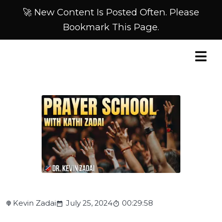
🚀 New Content Is Posted Often. Please
Bookmark This Page.
Kevin Zadai
July 25, 2024
00:29:58