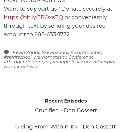
HOW TO SUPPORT US
Want to support us? Donate securely at
https://bit.ly/3POxaTQ
or conveniently
through text by sending your desired
amount to 985-633-1772.
Kevin Zadai
,
#kevinzadai
,
#warriornotes
,
#spiritschool
,
warriornotes.tv
,
Conference
,
#theagendaofangels
,
#nonproft
,
#schoolofthespirit
,
warrior notes tv
Recent Episodes
Crucified - Don Gossett
Giving From Within #4 - Don Gossett.