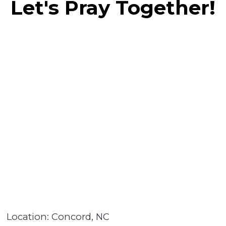
Let's Pray Together!
Location: Concord, NC