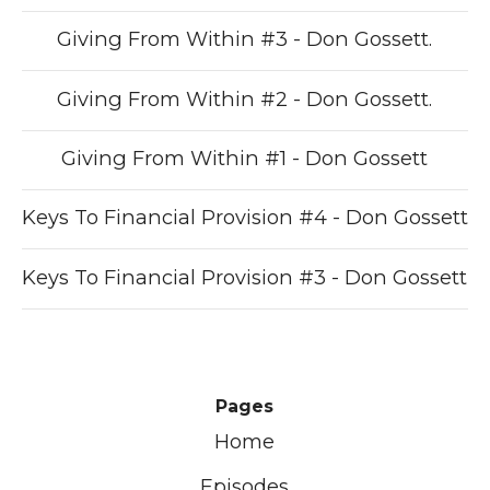
Giving From Within #3 - Don Gossett.
Giving From Within #2 - Don Gossett.
Giving From Within #1 - Don Gossett
Keys To Financial Provision #4 - Don Gossett
Keys To Financial Provision #3 - Don Gossett
Pages
Home
Episodes