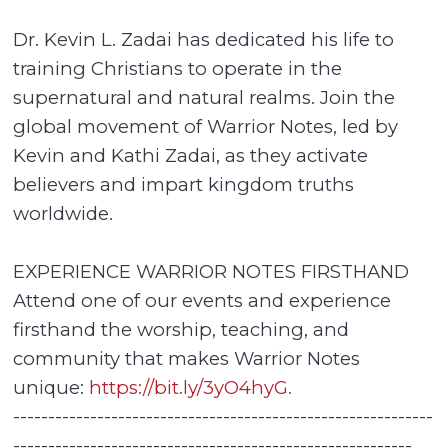
Dr. Kevin L. Zadai has dedicated his life to
training Christians to operate in the
supernatural and natural realms. Join the
global movement of Warrior Notes, led by
Kevin and Kathi Zadai, as they activate
believers and impart kingdom truths
worldwide.
EXPERIENCE WARRIOR NOTES FIRSTHAND
Attend one of our events and experience
firsthand the worship, teaching, and
community that makes Warrior Notes
unique:
https://bit.ly/3yO4hyG.
------------------------------------------------------------
---------------------------------------------------------