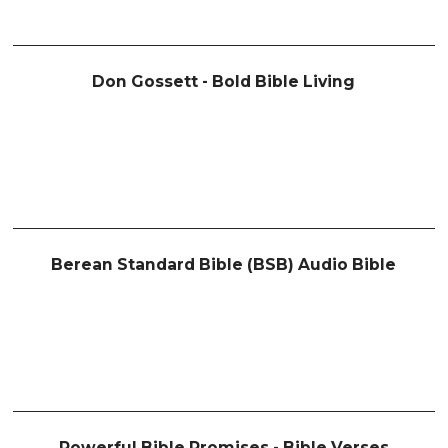
Don Gossett - Bold Bible Living
Berean Standard Bible (BSB) Audio Bible
Powerful Bible Promises - Bible Verses