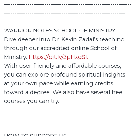
------------------------------------------------------------
---------------------------------------------------------
WARRIOR NOTES SCHOOL OF MINISTRY
Dive deeper into Dr. Kevin Zadai’s teaching
through our accredited online School of
Ministry:
https://bit.ly/3pHxgSI.
With user-friendly and affordable courses,
you can explore profound spiritual insights
at your own pace while earning credits
toward a degree. We also have several free
courses you can try.
------------------------------------------------------------
---------------------------------------------------------