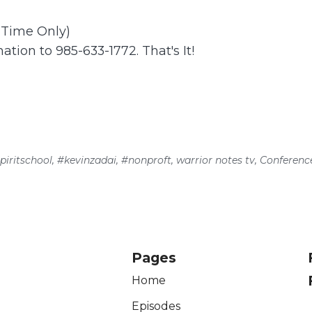
t Time Only)
ation to 985-633-1772. That's It!
piritschool
,
#kevinzadai
,
#nonproft
,
warrior notes tv
,
Conferenc
Pages
Home
Episodes