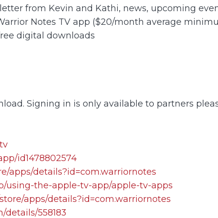
letter from Kevin and Kathi, news, upcoming event
 Warrior Notes TV app ($20/month average minim
free digital downloads
load. Signing in is only available to partners plea
tv
/app/id1478802574
re/apps/details?id=com.warriornotes
lp/using-the-apple-tv-app/apple-tv-apps
store/apps/details?id=com.warriornotes
/details/558183