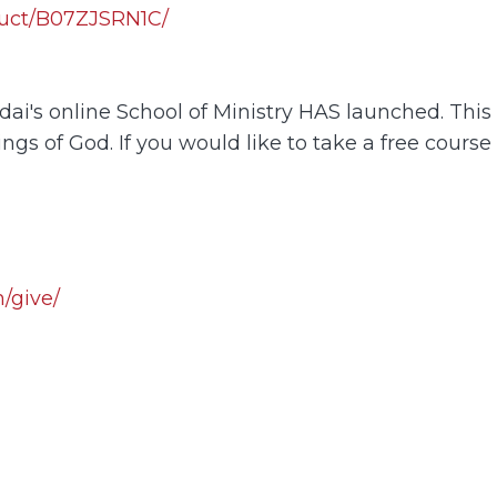
uct/B07ZJSRN1C/
i's online School of Ministry HAS launched. This o
ings of God. If you would like to take a free course
/give/