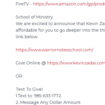
FireTV -
https://www.amazon.com/gp/prod
School of Ministry
We are excited to announce that Kevin Zada
affordable for you to go deeper into the th
link below.
https://www.warriornotesschool.com/
Give Online @
https://www.kevinzadai.com
OR
Text To Give!
1.Text to: 985-633-1772
2. Message Any Dollar Amount