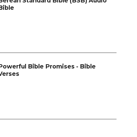
Berean Standard Bible (BSB) Audio
Bible
Powerful Bible Promises - Bible
Verses