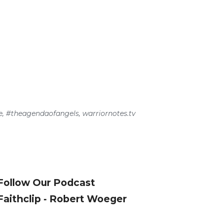
e
,
#theagendaofangels
,
warriornotes.tv
Follow Our Podcast
Faithclip - Robert Woeger