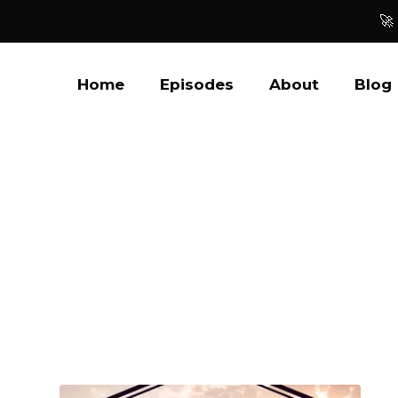
🚀
Home
Episodes
About
Blog