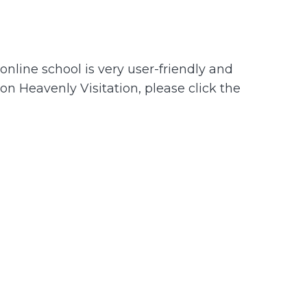
nline school is very user-friendly and
 on Heavenly Visitation, please click the