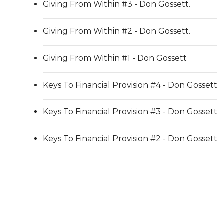
Giving From Within #3 - Don Gossett.
Giving From Within #2 - Don Gossett.
Giving From Within #1 - Don Gossett
Keys To Financial Provision #4 - Don Gossett
Keys To Financial Provision #3 - Don Gossett
Keys To Financial Provision #2 - Don Gossett