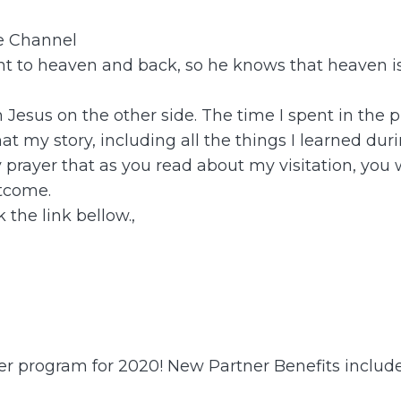
be Channel
 to heaven and back, so he knows that heaven is 
th Jesus on the other side. The time I spent in t
t my story, including all the things I learned dur
y prayer that as you read about my visitation, you
tcome.
 the link bellow.,
ner program for 2020! New Partner Benefits include