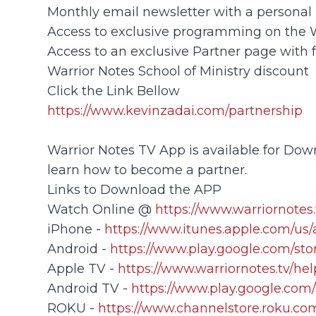
Monthly email newsletter with a personal 
Access to exclusive programming on the
Access to an exclusive Partner page with 
Warrior Notes School of Ministry discount
Click the Link Bellow
https://www.kevinzadai.com/partnership
Warrior Notes TV App is available for Down
learn how to become a partner.
Links to Download the APP
Watch Online @
https://www.warriornotes.
iPhone -
https://www.itunes.apple.com/us
Android -
https://www.play.google.com/sto
Apple TV -
https://www.warriornotes.tv/he
Android TV -
https://www.play.google.com/
ROKU -
https://www.channelstore.roku.com