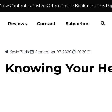
 New Content Is Posted Often. Please Bookmark This Pa
Reviews
Contact
Subscribe
Kevin Zadai
September 07, 2020
01:20:21
Knowing Your He