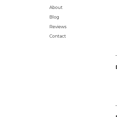
About
Blog
Reviews
Contact