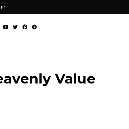
ge.
avenly Value