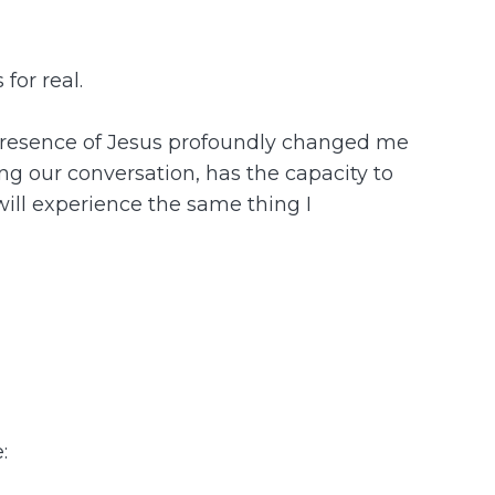
for real.
he presence of Jesus profoundly changed me
ing our conversation, has the capacity to
 will experience the same thing I
: