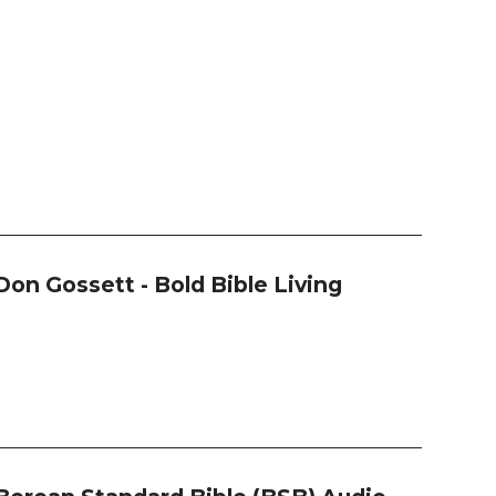
Don Gossett - Bold Bible Living