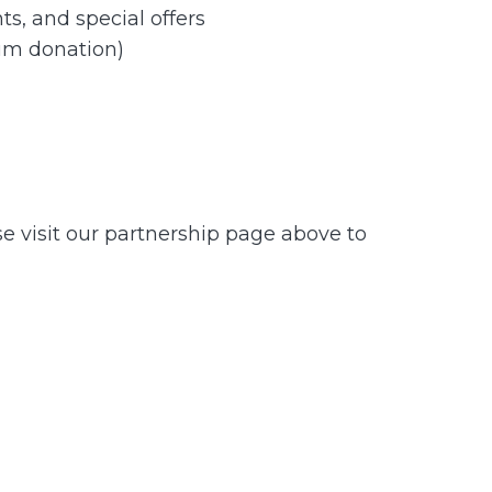
s, and special offers
um donation)
se visit our partnership page above to