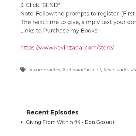
3. Click "SEND"
Note: Follow the prompts to register. (Firs
The next time to give, simply text your don
Links to Purchase my Books!
https://www.kevinzadai.com/store/
#warriornotes
,
#schoolofthespirit
,
Kevin Zadai
,
#s
Recent Episodes
Giving From Within #4 - Don Gossett.