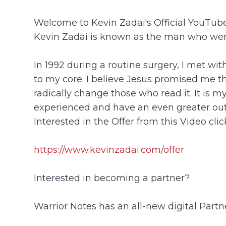
Welcome to Kevin Zadai's Official YouTu
Kevin Zadai is known as the man who went
In 1992 during a routine surgery, I met wi
to my core. I believe Jesus promised me tha
radically change those who read it. It is m
experienced and have an even greater ou
Interested in the Offer from this Video click
https://www.kevinzadai.com/offer
Interested in becoming a partner?
Warrior Notes has an all-new digital Part