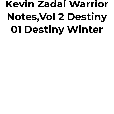
Kevin Zadai Warrior
Notes,Vol 2 Destiny
01 Destiny Winter