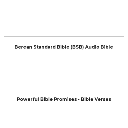
Berean Standard Bible (BSB) Audio Bible
Powerful Bible Promises - Bible Verses