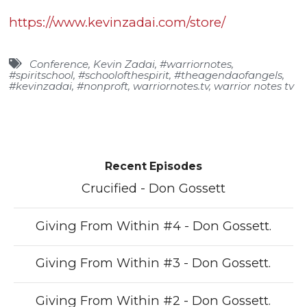
https://www.kevinzadai.com/store/
Conference
,
Kevin Zadai
,
#warriornotes
,
#spiritschool
,
#schoolofthespirit
,
#theagendaofangels
,
#kevinzadai
,
#nonproft
,
warriornotes.tv
,
warrior notes tv
Recent Episodes
Crucified - Don Gossett
Giving From Within #4 - Don Gossett.
Giving From Within #3 - Don Gossett.
Giving From Within #2 - Don Gossett.