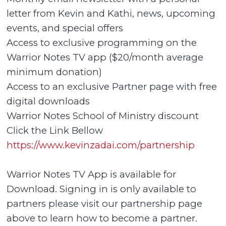
letter from Kevin and Kathi, news, upcoming
events, and special offers
Access to exclusive programming on the
Warrior Notes TV app ($20/month average
minimum donation)
Access to an exclusive Partner page with free
digital downloads
Warrior Notes School of Ministry discount
Click the Link Bellow
https://www.kevinzadai.com/partnership
Warrior Notes TV App is available for
Download. Signing in is only available to
partners please visit our partnership page
above to learn how to become a partner.