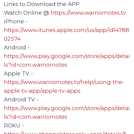
Links to Download the APP
Watch Online @
https://www.warriornotes.tv
iPhone -
https://www.itunes.apple.com/us/app/id14788
02574
Android -
https://www.play.google.com/store/apps/detai
ls?id=com.warriornotes
Apple TV -
https://www.warriornotes.tv/help/using-the-
apple-tv-app/apple-tv-apps
Android TV -
https://www.play.google.com/store/apps/detai
ls?id=com.warriornotes
ROKU -