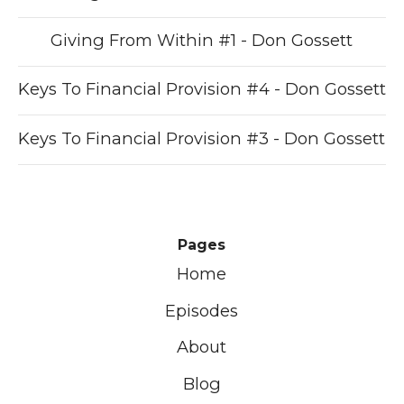
Giving From Within #1 - Don Gossett
Keys To Financial Provision #4 - Don Gossett
Keys To Financial Provision #3 - Don Gossett
Pages
Home
Episodes
About
Blog