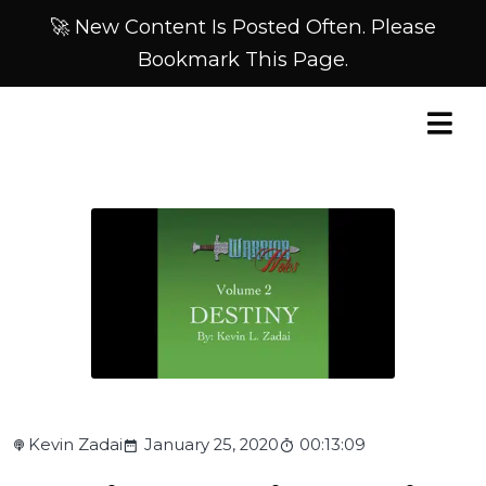
🚀 New Content Is Posted Often. Please
Bookmark This Page.
Kevin Zadai
January 25, 2020
00:13:09