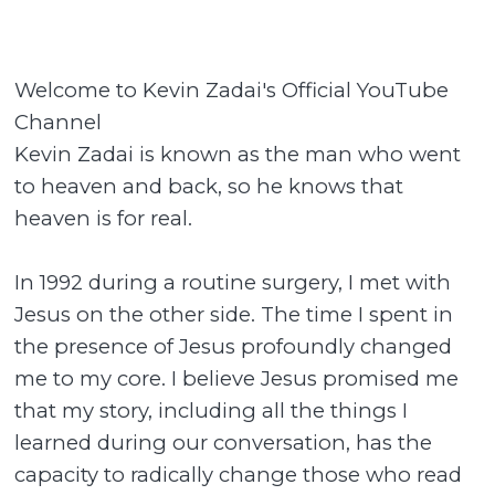
Welcome to Kevin Zadai's Official YouTube
Channel
Kevin Zadai is known as the man who went
to heaven and back, so he knows that
heaven is for real.
In 1992 during a routine surgery, I met with
Jesus on the other side. The time I spent in
the presence of Jesus profoundly changed
me to my core. I believe Jesus promised me
that my story, including all the things I
learned during our conversation, has the
capacity to radically change those who read