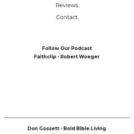
Reviews
Contact
Follow Our Podcast
Faithclip - Robert Woeger
Don Gossett - Bold Bible Living