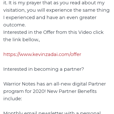
it. It is my prayer that as you read about my
visitation, you will experience the same thing
I experienced and have an even greater
outcome.
Interested in the Offer from this Video click
the link bellow.,
https://www.kevinzadai.com/offer
Interested in becoming a partner?
Warrior Notes has an all-new digital Partner
program for 2020! New Partner Benefits
include:
Monthly email newsletter with a personal