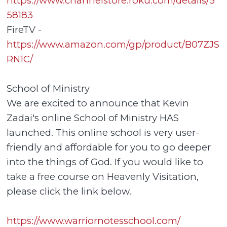
https://www.channelstore.roku.com/details/5
58183
FireTV -
https://www.amazon.com/gp/product/B07ZJS
RN1C/
School of Ministry
We are excited to announce that Kevin
Zadai's online School of Ministry HAS
launched. This online school is very user-
friendly and affordable for you to go deeper
into the things of God. If you would like to
take a free course on Heavenly Visitation,
please click the link below.
https://www.warriornotesschool.com/