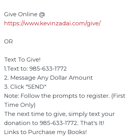
Give Online @
https://www.kevinzadai.com/give/
OR
Text To Give!
1.Text to: 985-633-1772
2. Message Any Dollar Amount
3. Click "SEND"
Note: Follow the prompts to register. (First
Time Only)
The next time to give, simply text your
donation to 985-633-1772. That's It!
Links to Purchase my Books!