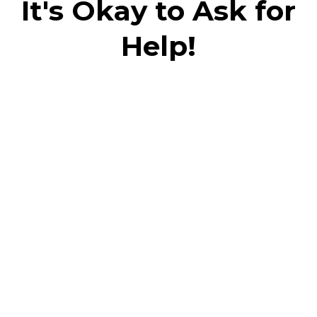
It's Okay to Ask for
Help!