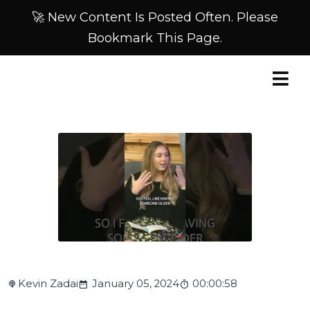
🚀 New Content Is Posted Often. Please
Bookmark This Page.
Kevin Zadai
January 05, 2024
00:00:58