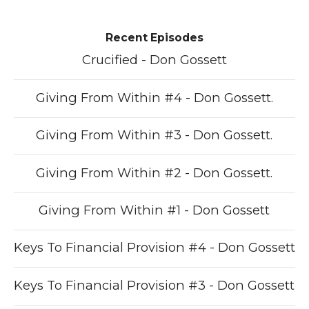
Recent Episodes
Crucified - Don Gossett
Giving From Within #4 - Don Gossett.
Giving From Within #3 - Don Gossett.
Giving From Within #2 - Don Gossett.
Giving From Within #1 - Don Gossett
Keys To Financial Provision #4 - Don Gossett
Keys To Financial Provision #3 - Don Gossett