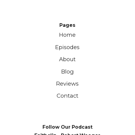
Pages
Home
Episodes
About
Blog
Reviews
Contact
Follow Our Podcast