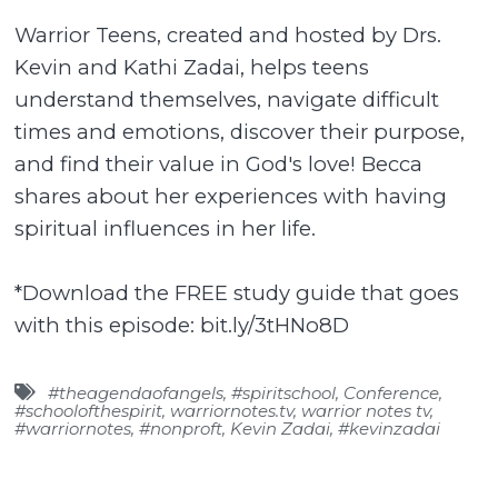
Warrior Teens, created and hosted by Drs.
Kevin and Kathi Zadai, helps teens
understand themselves, navigate difficult
times and emotions, discover their purpose,
and find their value in God's love! Becca
shares about her experiences with having
spiritual influences in her life.
*Download the FREE study guide that goes
with this episode: bit.ly/3tHNo8D
#theagendaofangels
,
#spiritschool
,
Conference
,
#schoolofthespirit
,
warriornotes.tv
,
warrior notes tv
,
#warriornotes
,
#nonproft
,
Kevin Zadai
,
#kevinzadai