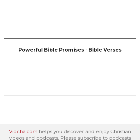
Powerful Bible Promises - Bible Verses
Vidcha.com
helps you discover and enjoy Christian
videos and podcasts. Please subscribe to podcasts