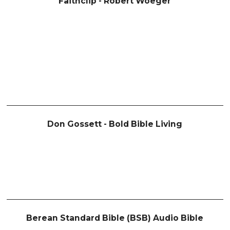
Faithclip - Robert Woeger
Don Gossett - Bold Bible Living
Berean Standard Bible (BSB) Audio Bible