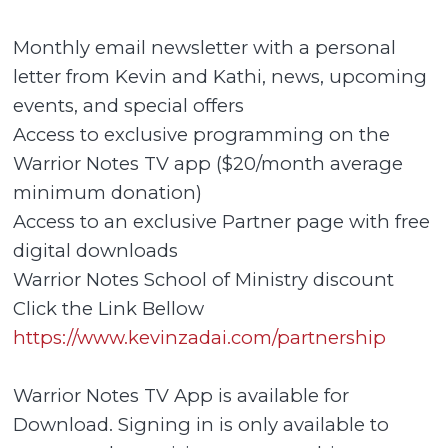
Monthly email newsletter with a personal
letter from Kevin and Kathi, news, upcoming
events, and special offers
Access to exclusive programming on the
Warrior Notes TV app ($20/month average
minimum donation)
Access to an exclusive Partner page with free
digital downloads
Warrior Notes School of Ministry discount
Click the Link Bellow
https://www.kevinzadai.com/partnership
Warrior Notes TV App is available for
Download. Signing in is only available to