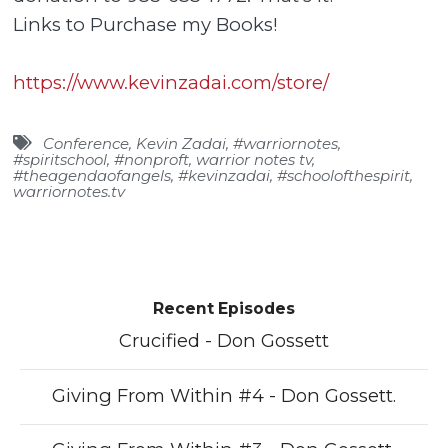
Links to Purchase my Books!
https://www.kevinzadai.com/store/
Conference
,
Kevin Zadai
,
#warriornotes
,
#spiritschool
,
#nonproft
,
warrior notes tv
,
#theagendaofangels
,
#kevinzadai
,
#schoolofthespirit
,
warriornotes.tv
Recent Episodes
Crucified - Don Gossett
Giving From Within #4 - Don Gossett.