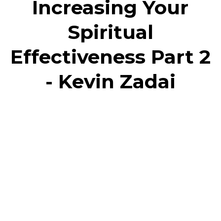
Increasing Your
Spiritual
Effectiveness Part 2
- Kevin Zadai