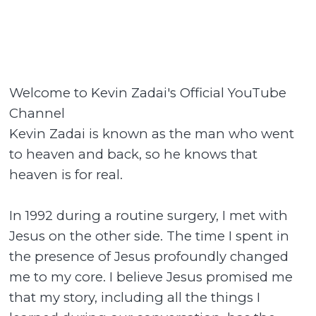
Welcome to Kevin Zadai's Official YouTube
Channel
Kevin Zadai is known as the man who went
to heaven and back, so he knows that
heaven is for real.
In 1992 during a routine surgery, I met with
Jesus on the other side. The time I spent in
the presence of Jesus profoundly changed
me to my core. I believe Jesus promised me
that my story, including all the things I