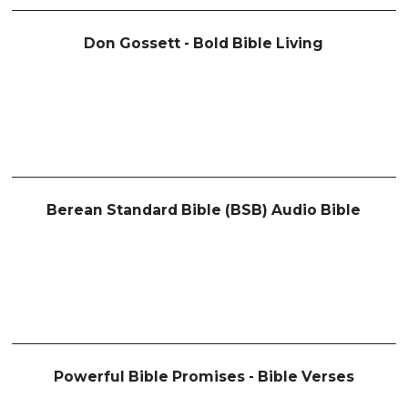
Don Gossett - Bold Bible Living
Berean Standard Bible (BSB) Audio Bible
Powerful Bible Promises - Bible Verses