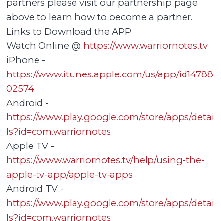
partners please visit our partnership page
above to learn how to become a partner.
Links to Download the APP
Watch Online @
https://www.warriornotes.tv
iPhone -
https://www.itunes.apple.com/us/app/id14788
02574
Android -
https://www.play.google.com/store/apps/detai
ls?id=com.warriornotes
Apple TV -
https://www.warriornotes.tv/help/using-the-
apple-tv-app/apple-tv-apps
Android TV -
https://www.play.google.com/store/apps/detai
ls?id=com.warriornotes