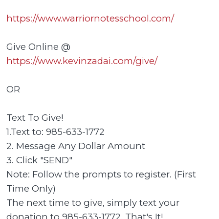
https://www.warriornotesschool.com/
Give Online @
https://www.kevinzadai.com/give/
OR
Text To Give!
1.Text to: 985-633-1772
2. Message Any Dollar Amount
3. Click "SEND"
Note: Follow the prompts to register. (First
Time Only)
The next time to give, simply text your
donation to 985-633-1772. That's It!