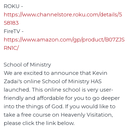
ROKU -
https://www.channelstore.roku.com/details/5
58183
FireTV -
https://www.amazon.com/gp/product/B07ZJS
RN1C/
School of Ministry
We are excited to announce that Kevin
Zadai's online School of Ministry HAS
launched. This online school is very user-
friendly and affordable for you to go deeper
into the things of God. If you would like to
take a free course on Heavenly Visitation,
please click the link below.