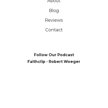
About
Blog
Reviews
Contact
Follow Our Podcast
Faithclip - Robert Woeger