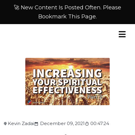
🚀 New Content Is Posted Often. Please
Bookmark This Page.
Kevin Zadai
December 09, 2021
00:47:24