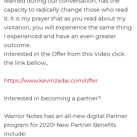
learned during our conversation, has the
capacity to radically change those who read
it. It is my prayer that as you read about my
visitation, you will experience the same thing
I experienced and have an even greater
outcome.
Interested in the Offer from this Video click
the link bellow.,
https://www.kevinzadai.com/offer
Interested in becoming a partner?
Warrior Notes has an all-new digital Partner
program for 2020! New Partner Benefits
include: