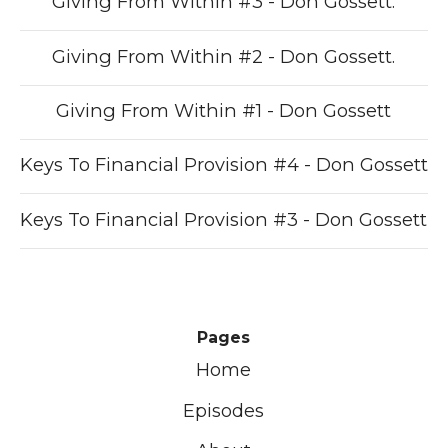
Giving From Within #3 - Don Gossett.
Giving From Within #2 - Don Gossett.
Giving From Within #1 - Don Gossett
Keys To Financial Provision #4 - Don Gossett
Keys To Financial Provision #3 - Don Gossett
Pages
Home
Episodes