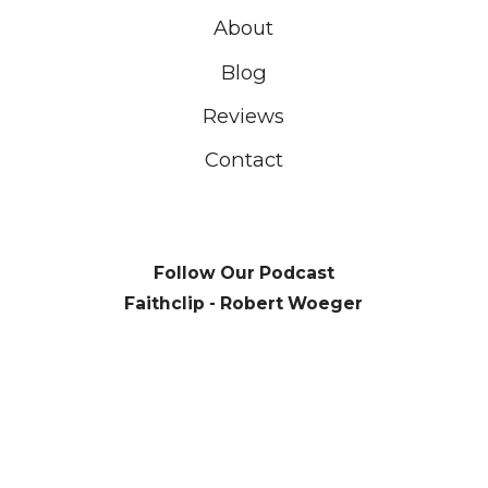
About
Blog
Reviews
Contact
Follow Our Podcast
Faithclip - Robert Woeger