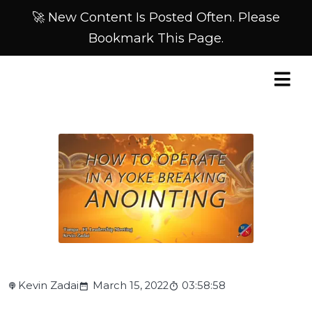
🚀 New Content Is Posted Often. Please
Bookmark This Page.
Kevin Zadai
March 15, 2022
03:58:58