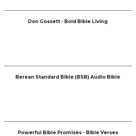
Don Gossett - Bold Bible Living
Berean Standard Bible (BSB) Audio Bible
Powerful Bible Promises - Bible Verses