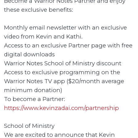
Become a Warrior Notes Partner and enjoy
these exclusive benefits:
Monthly email newsletter with an exclusive
video from Kevin and Kathi.
Access to an exclusive Partner page with free
digital downloads
Warrior Notes School of Ministry discount
Access to exclusive programming on the
Warrior Notes TV app ($20/month average
minimum donation)
To become a Partner:
https://www.kevinzadai.com/partnership
School of Ministry
We are excited to announce that Kevin