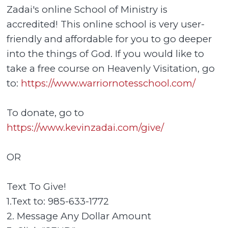
Zadai's online School of Ministry is
accredited! This online school is very user-
friendly and affordable for you to go deeper
into the things of God. If you would like to
take a free course on Heavenly Visitation, go
to:
https://www.warriornotesschool.com/
To donate, go to
https://www.kevinzadai.com/give/
OR
Text To Give!
1.Text to: 985-633-1772
2. Message Any Dollar Amount