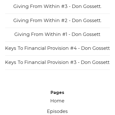
Giving From Within #3 - Don Gossett.
Giving From Within #2 - Don Gossett.
Giving From Within #1 - Don Gossett
Keys To Financial Provision #4 - Don Gossett
Keys To Financial Provision #3 - Don Gossett
Pages
Home
Episodes