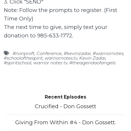
3. Click "SEND"
Note: Follow the prompts to register. (First
Time Only)
The next time to give, simply text your
donation to 985-633-1772.
#nonproft
,
Conference
,
#kevinzadai
,
#warriornotes
,
#schoolofthespirit
,
warriornotes.tv
,
Kevin Zadai
,
#spiritschool
,
warrior notes tv
,
#theagendaofangels
Recent Episodes
Crucified - Don Gossett
Giving From Within #4 - Don Gossett.