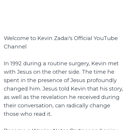
Welcome to Kevin Zadai's Official YouTube
Channel
In 1992 during a routine surgery, Kevin met
with Jesus on the other side. The time he
spent in the presence of Jesus profoundly
changed him. Jesus told Kevin that his story,
as well as the revelation he received during
their conversation, can radically change
those who read it.