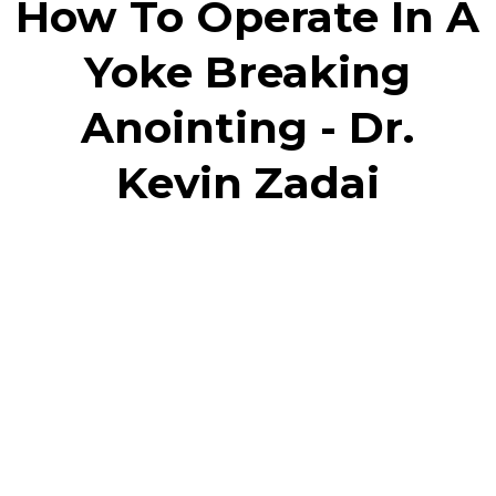
How To Operate In A
Yoke Breaking
Anointing - Dr.
Kevin Zadai