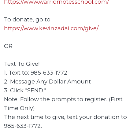
https://www.warriornotesschool.com/
To donate, go to
https://www.kevinzadai.com/give/
OR
Text To Give!
1. Text to: 985-633-1772
2. Message Any Dollar Amount
3. Click "SEND."
Note: Follow the prompts to register. (First
Time Only)
The next time to give, text your donation to
985-633-1772.