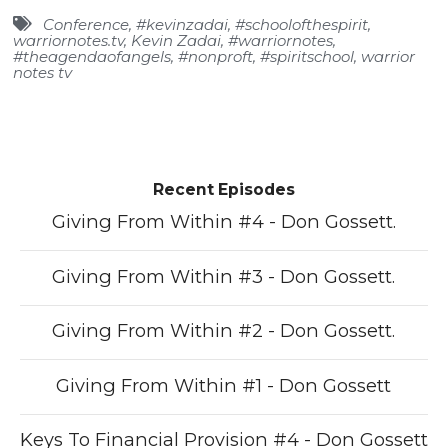
Conference
,
#kevinzadai
,
#schoolofthespirit
,
warriornotes.tv
,
Kevin Zadai
,
#warriornotes
,
#theagendaofangels
,
#nonproft
,
#spiritschool
,
warrior
notes tv
Recent Episodes
Giving From Within #4 - Don Gossett.
Giving From Within #3 - Don Gossett.
Giving From Within #2 - Don Gossett.
Giving From Within #1 - Don Gossett
Keys To Financial Provision #4 - Don Gossett