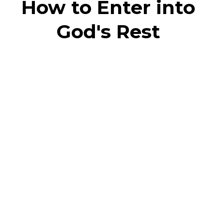
How to Enter into
God's Rest