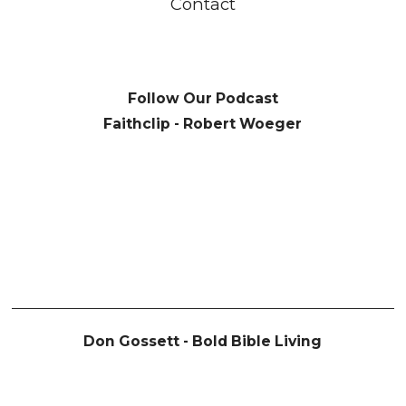
Contact
Follow Our Podcast
Faithclip - Robert Woeger
Don Gossett - Bold Bible Living