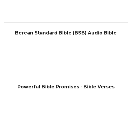
Berean Standard Bible (BSB) Audio Bible
Powerful Bible Promises - Bible Verses