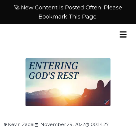
🚀 New Content Is Posted Often. Please
Bookmark This Page.
Kevin Zadai
November 29, 2022
00:14:27