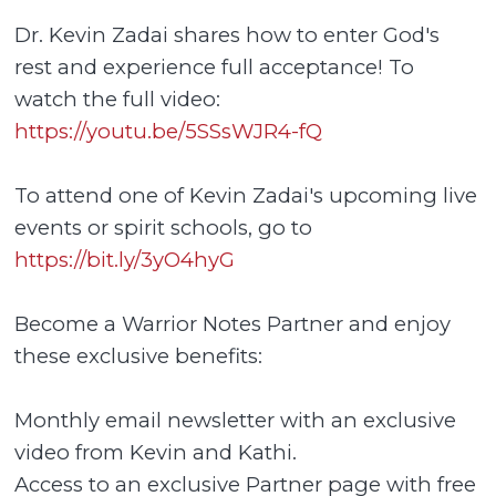
Dr. Kevin Zadai shares how to enter God's
rest and experience full acceptance! To
watch the full video:
https://youtu.be/5SSsWJR4-fQ
To attend one of Kevin Zadai's upcoming live
events or spirit schools, go to
https://bit.ly/3yO4hyG
Become a Warrior Notes Partner and enjoy
these exclusive benefits:
Monthly email newsletter with an exclusive
video from Kevin and Kathi.
Access to an exclusive Partner page with free