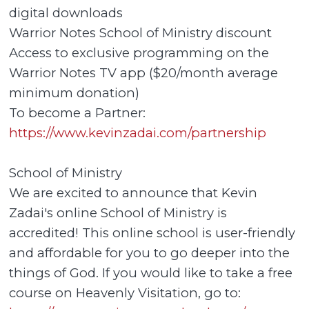
digital downloads
Warrior Notes School of Ministry discount
Access to exclusive programming on the
Warrior Notes TV app ($20/month average
minimum donation)
To become a Partner:
https://www.kevinzadai.com/partnership
School of Ministry
We are excited to announce that Kevin
Zadai's online School of Ministry is
accredited! This online school is user-friendly
and affordable for you to go deeper into the
things of God. If you would like to take a free
course on Heavenly Visitation, go to: