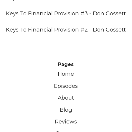
Keys To Financial Provision #3 - Don Gossett
Keys To Financial Provision #2 - Don Gossett
Pages
Home
Episodes
About
Blog
Reviews