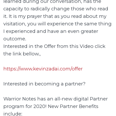
learned during our conversation, has the
capacity to radically change those who read
it. It is my prayer that as you read about my
visitation, you will experience the same thing
I experienced and have an even greater
outcome.
Interested in the Offer from this Video click
the link bellow.,
https://www.kevinzadai.com/offer
Interested in becoming a partner?
Warrior Notes has an all-new digital Partner
program for 2020! New Partner Benefits
include: