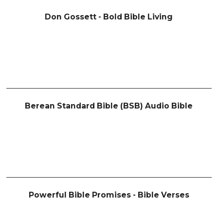
Don Gossett - Bold Bible Living
Berean Standard Bible (BSB) Audio Bible
Powerful Bible Promises - Bible Verses