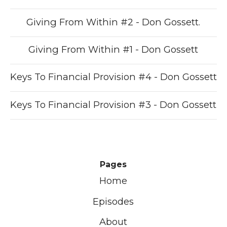
Giving From Within #2 - Don Gossett.
Giving From Within #1 - Don Gossett
Keys To Financial Provision #4 - Don Gossett
Keys To Financial Provision #3 - Don Gossett
Pages
Home
Episodes
About