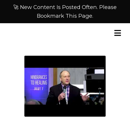
🚀 New Content Is Posted Often. Please
Bookmark This Page.