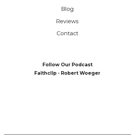
Blog
Reviews
Contact
Follow Our Podcast
Faithclip - Robert Woeger