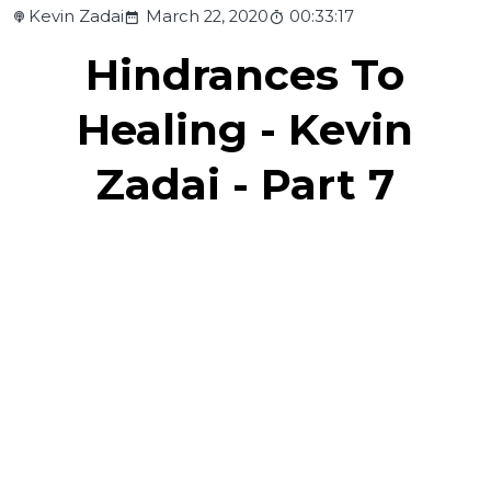
Kevin Zadai
March 22, 2020
00:33:17
Hindrances To
Healing - Kevin
Zadai - Part 7