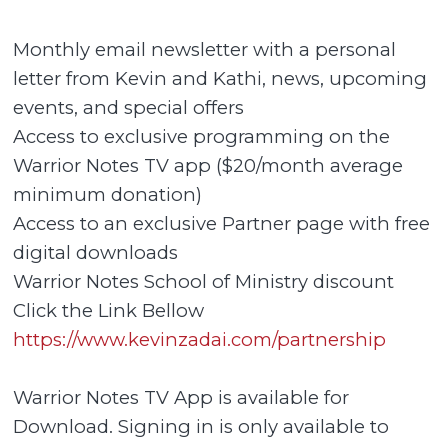
Monthly email newsletter with a personal
letter from Kevin and Kathi, news, upcoming
events, and special offers
Access to exclusive programming on the
Warrior Notes TV app ($20/month average
minimum donation)
Access to an exclusive Partner page with free
digital downloads
Warrior Notes School of Ministry discount
Click the Link Bellow
https://www.kevinzadai.com/partnership
Warrior Notes TV App is available for
Download. Signing in is only available to