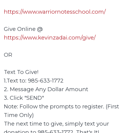
https://www.warriornotesschool.com/
Give Online @
https://www.kevinzadai.com/give/
OR
Text To Give!
1.Text to: 985-633-1772
2. Message Any Dollar Amount
3. Click "SEND"
Note: Follow the prompts to register. (First
Time Only)
The next time to give, simply text your
donation to 985-633-1772. That's It!