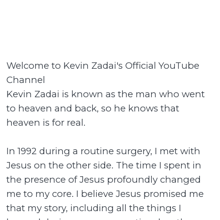
Welcome to Kevin Zadai's Official YouTube
Channel
Kevin Zadai is known as the man who went
to heaven and back, so he knows that
heaven is for real.
In 1992 during a routine surgery, I met with
Jesus on the other side. The time I spent in
the presence of Jesus profoundly changed
me to my core. I believe Jesus promised me
that my story, including all the things I