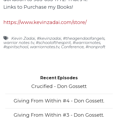
Links to Purchase my Books!
https://www.kevinzadai.com/store/
Kevin Zadai
,
#kevinzadai
,
#theagendaofangels
,
warrior notes tv
,
#schoolofthespirit
,
#warriornotes
,
#spiritschool
,
warriornotes.tv
,
Conference
,
#nonproft
Recent Episodes
Crucified - Don Gossett
Giving From Within #4 - Don Gossett.
Giving From Within #3 - Don Gossett.