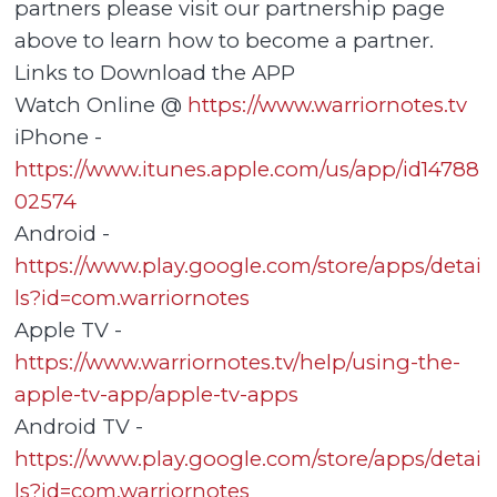
partners please visit our partnership page
above to learn how to become a partner.
Links to Download the APP
Watch Online @
https://www.warriornotes.tv
iPhone -
https://www.itunes.apple.com/us/app/id14788
02574
Android -
https://www.play.google.com/store/apps/detai
ls?id=com.warriornotes
Apple TV -
https://www.warriornotes.tv/help/using-the-
apple-tv-app/apple-tv-apps
Android TV -
https://www.play.google.com/store/apps/detai
ls?id=com.warriornotes