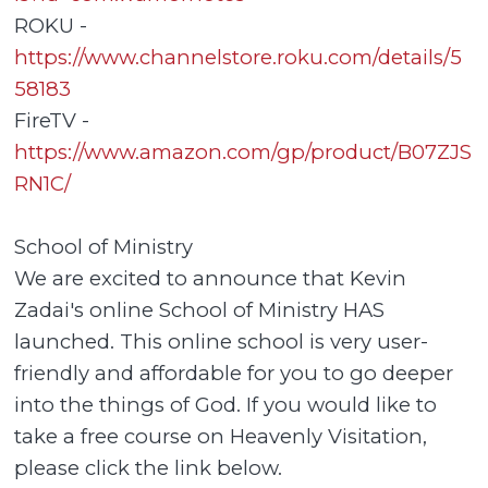
ROKU -
https://www.channelstore.roku.com/details/5
58183
FireTV -
https://www.amazon.com/gp/product/B07ZJS
RN1C/
School of Ministry
We are excited to announce that Kevin
Zadai's online School of Ministry HAS
launched. This online school is very user-
friendly and affordable for you to go deeper
into the things of God. If you would like to
take a free course on Heavenly Visitation,
please click the link below.