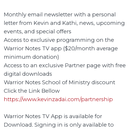
Monthly email newsletter with a personal
letter from Kevin and Kathi, news, upcoming
events, and special offers
Access to exclusive programming on the
Warrior Notes TV app ($20/month average
minimum donation)
Access to an exclusive Partner page with free
digital downloads
Warrior Notes School of Ministry discount
Click the Link Bellow
https://www.kevinzadai.com/partnership
Warrior Notes TV App is available for
Download. Signing in is only available to