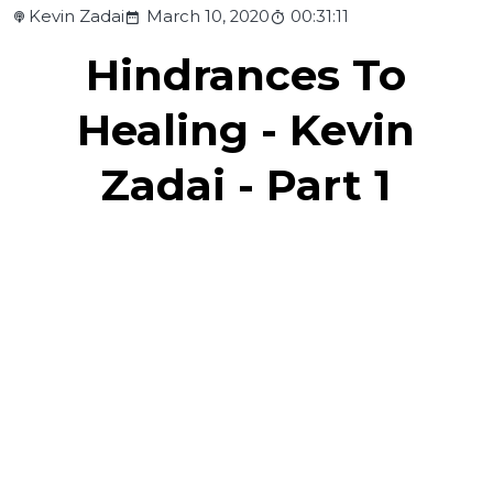
Kevin Zadai
March 10, 2020
00:31:11
Hindrances To
Healing - Kevin
Zadai - Part 1