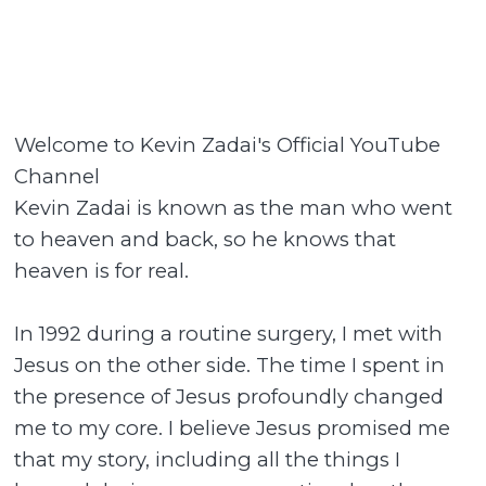
Welcome to Kevin Zadai's Official YouTube
Channel
Kevin Zadai is known as the man who went
to heaven and back, so he knows that
heaven is for real.
In 1992 during a routine surgery, I met with
Jesus on the other side. The time I spent in
the presence of Jesus profoundly changed
me to my core. I believe Jesus promised me
that my story, including all the things I