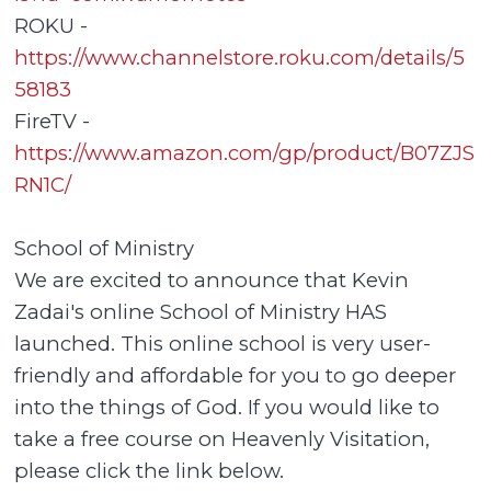
ROKU -
https://www.channelstore.roku.com/details/5
58183
FireTV -
https://www.amazon.com/gp/product/B07ZJS
RN1C/
School of Ministry
We are excited to announce that Kevin
Zadai's online School of Ministry HAS
launched. This online school is very user-
friendly and affordable for you to go deeper
into the things of God. If you would like to
take a free course on Heavenly Visitation,
please click the link below.