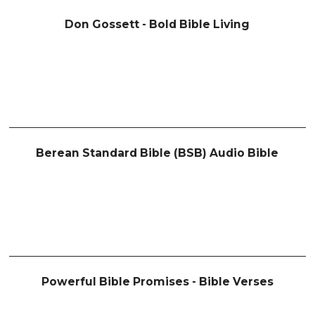
Don Gossett - Bold Bible Living
Berean Standard Bible (BSB) Audio Bible
Powerful Bible Promises - Bible Verses