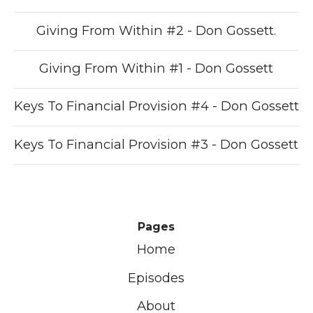
Giving From Within #2 - Don Gossett.
Giving From Within #1 - Don Gossett
Keys To Financial Provision #4 - Don Gossett
Keys To Financial Provision #3 - Don Gossett
Pages
Home
Episodes
About