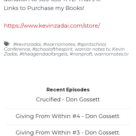
Links to Purchase my Books!
https://www.kevinzadai.com/store/
#kevinzadai
,
#warriornotes
,
#spiritschool
,
Conference
,
#schoolofthespirit
,
warrior notes tv
,
Kevin
Zadai
,
#theagendaofangels
,
#nonproft
,
warriornotes.tv
Recent Episodes
Crucified - Don Gossett
Giving From Within #4 - Don Gossett.
Giving From Within #3 - Don Gossett.