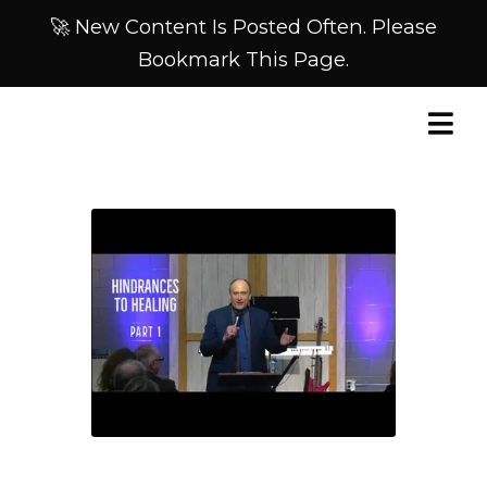
🚀 New Content Is Posted Often. Please
Bookmark This Page.