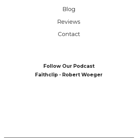
Blog
Reviews
Contact
Follow Our Podcast
Faithclip - Robert Woeger