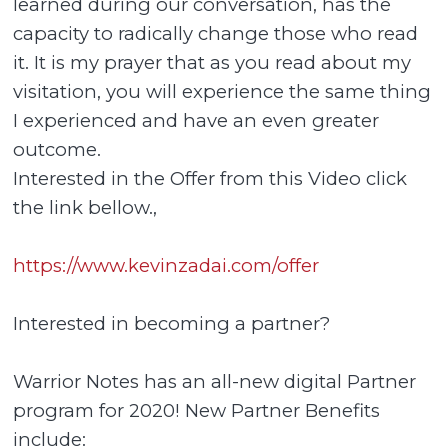
learned during our conversation, has the
capacity to radically change those who read
it. It is my prayer that as you read about my
visitation, you will experience the same thing
I experienced and have an even greater
outcome.
Interested in the Offer from this Video click
the link bellow.,
https://www.kevinzadai.com/offer
Interested in becoming a partner?
Warrior Notes has an all-new digital Partner
program for 2020! New Partner Benefits
include: