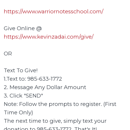
https://www.warriornotesschool.com/
Give Online @
https://www.kevinzadai.com/give/
OR
Text To Give!
1.Text to: 985-633-1772
2. Message Any Dollar Amount
3. Click "SEND"
Note: Follow the prompts to register. (First
Time Only)
The next time to give, simply text your
donation to 985-633-1772. That's It!