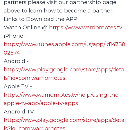
partners please visit our partnership page
above to learn how to become a partner.
Links to Download the APP
Watch Online @
https://www.warriornotes.tv
iPhone -
https://www.itunes.apple.com/us/app/id14788
02574
Android -
https://www.play.google.com/store/apps/detai
ls?id=com.warriornotes
Apple TV -
https://www.warriornotes.tv/help/using-the-
apple-tv-app/apple-tv-apps
Android TV -
https://www.play.google.com/store/apps/detai
ls?id=com.warriornotes