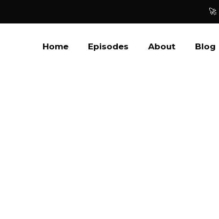
🚀
Home
Episodes
About
Blog