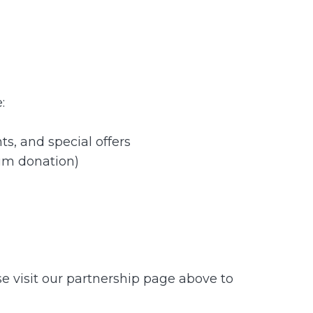
:
s, and special offers
um donation)
se visit our partnership page above to