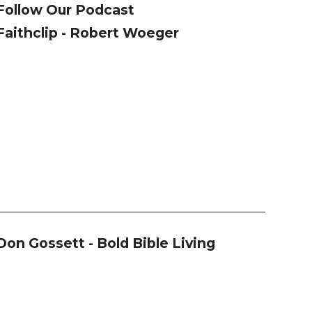
Follow Our Podcast
Faithclip - Robert Woeger
Don Gossett - Bold Bible Living