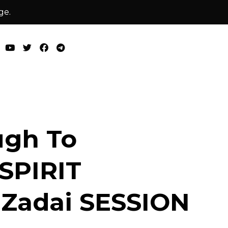
ge.
ugh To
 SPIRIT
 Zadai SESSION