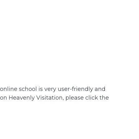
nline school is very user-friendly and
 on Heavenly Visitation, please click the