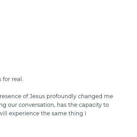
for real.
he presence of Jesus profoundly changed me
ing our conversation, has the capacity to
 will experience the same thing I