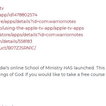
tv
/app/id1478802574
re/apps/details?id=com.warriornotes
lp/using-the-apple-tv-app/apple-tv-apps
store/apps/details?id=com.warriornotes
/details/558183
uct/B07ZJSRN1C/
i's online School of Ministry HAS launched. This o
ings of God. If you would like to take a free course