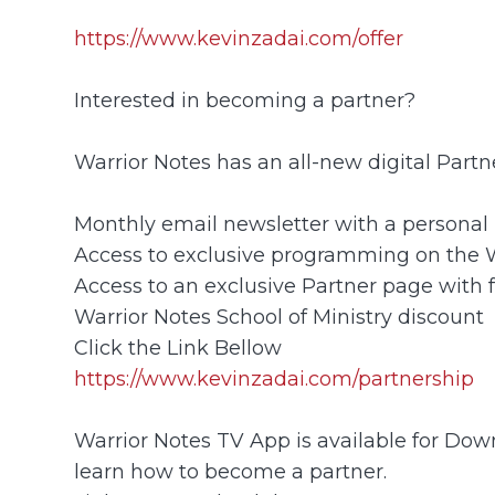
https://www.kevinzadai.com/offer
Interested in becoming a partner?
Warrior Notes has an all-new digital Part
Monthly email newsletter with a personal 
Access to exclusive programming on the
Access to an exclusive Partner page with 
Warrior Notes School of Ministry discount
Click the Link Bellow
https://www.kevinzadai.com/partnership
Warrior Notes TV App is available for Down
learn how to become a partner.