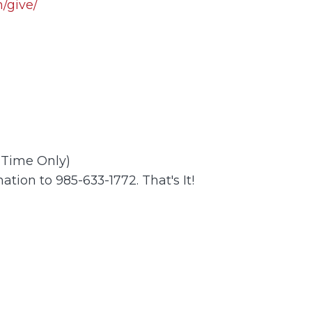
/give/
t Time Only)
ation to 985-633-1772. That's It!