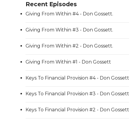
Recent Episodes
Giving From Within #4 - Don Gossett.
Giving From Within #3 - Don Gossett.
Giving From Within #2 - Don Gossett.
Giving From Within #1 - Don Gossett
Keys To Financial Provision #4 - Don Gossett
Keys To Financial Provision #3 - Don Gossett
Keys To Financial Provision #2 - Don Gossett