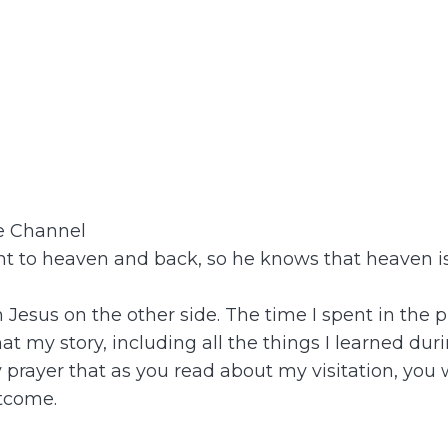
be Channel
 to heaven and back, so he knows that heaven is 
th Jesus on the other side. The time I spent in t
t my story, including all the things I learned dur
y prayer that as you read about my visitation, you
tcome.