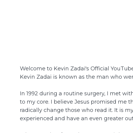
Welcome to Kevin Zadai's Official YouTu
Kevin Zadai is known as the man who went
In 1992 during a routine surgery, I met wi
to my core. I believe Jesus promised me tha
radically change those who read it. It is m
experienced and have an even greater ou