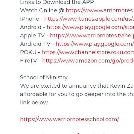
Links to Download the APP
Watch Online @
https://www.warriornotes.
iPhone -
https://www.itunes.apple.com/us
Android -
https://www.play.google.com/sto
Apple TV -
https://www.warriornotes.tv/he
Android TV -
https://www.play.google.com/
ROKU -
https://www.channelstore.roku.com
FireTV -
https://www.amazon.com/gp/prod
School of Ministry
We are excited to announce that Kevin Zada
affordable for you to go deeper into the th
link below.
https://www.warriornotesschool.com/