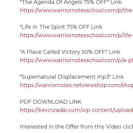
"The Agenda Of Angels 75% OFF" Link
https://www.warriornotesschool.com/p/th
"Life In The Spirit 75% OFF Link
https://www.warriornotesschool.com/p/life-
"A Place Called Victory 50% OFF." Link
https://www.warriornotesschool.com/p/a-pl
"Supernatural Displacement mp3" Link
https://warriornotes.netviewshop.com/sho
PDF DOWNLOAD LINK
https://kevinzadai.com/wp-content/u
Interested in the Offer from this Video click