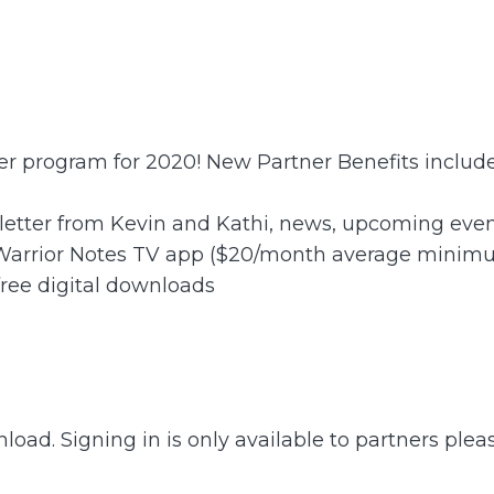
ner program for 2020! New Partner Benefits include
letter from Kevin and Kathi, news, upcoming event
 Warrior Notes TV app ($20/month average minim
free digital downloads
load. Signing in is only available to partners plea