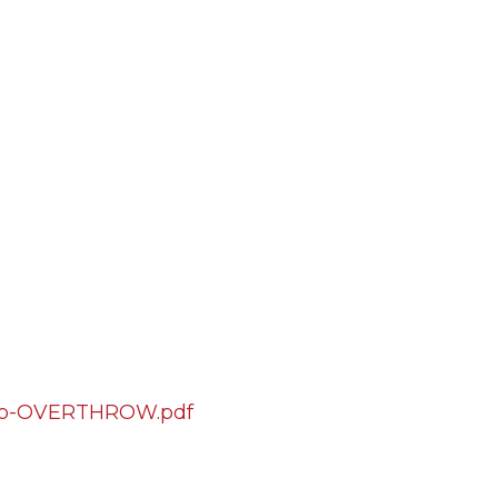
nto-OVERTHROW.pdf