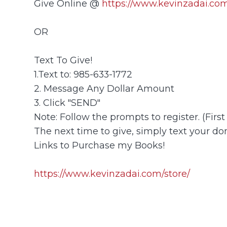
Give Online @
https://www.kevinzadai.com
OR
Text To Give!
1.Text to: 985-633-1772
2. Message Any Dollar Amount
3. Click "SEND"
Note: Follow the prompts to register. (Firs
The next time to give, simply text your don
Links to Purchase my Books!
https://www.kevinzadai.com/store/