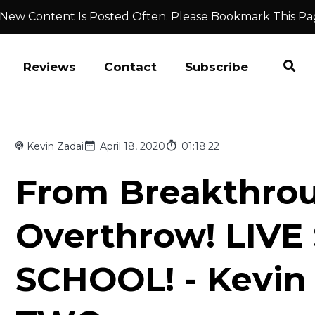
 New Content Is Posted Often. Please Bookmark This Pa
Reviews
Contact
Subscribe
Kevin Zadai
April 18, 2020
01:18:22
From Breakthro
Overthrow! LIVE
SCHOOL! - Kevin