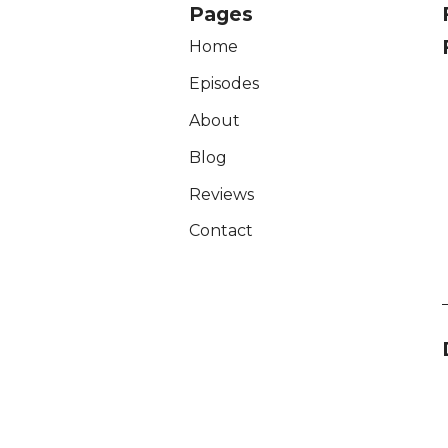
Pages
Home
Episodes
About
Blog
Reviews
Contact