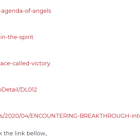
e-agenda-of-angels
in-the-spirit
ace-called-victory
pDetail/DL012
ploads/2020/04/ENCOUNTERING-BREAKTHROUGH-i
 the link bellow.,