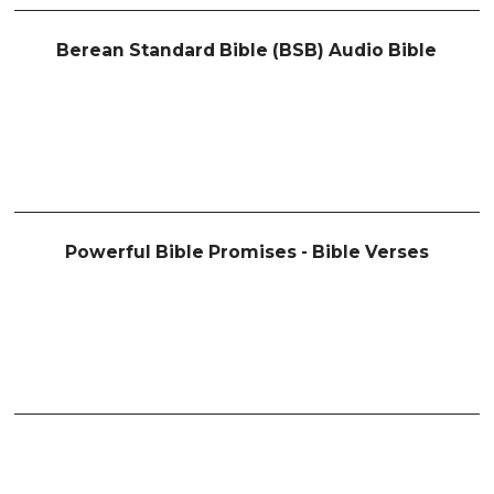
Berean Standard Bible (BSB) Audio Bible
Powerful Bible Promises - Bible Verses