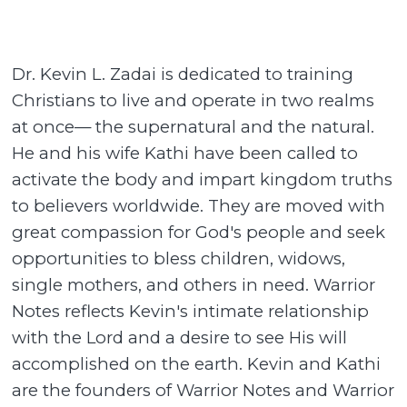
Dr. Kevin L. Zadai is dedicated to training
Christians to live and operate in two realms
at once— the supernatural and the natural.
He and his wife Kathi have been called to
activate the body and impart kingdom truths
to believers worldwide. They are moved with
great compassion for God's people and seek
opportunities to bless children, widows,
single mothers, and others in need. Warrior
Notes reflects Kevin's intimate relationship
with the Lord and a desire to see His will
accomplished on the earth. Kevin and Kathi
are the founders of Warrior Notes and Warrior