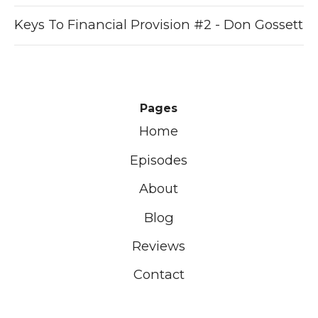
Keys To Financial Provision #2 - Don Gossett
Pages
Home
Episodes
About
Blog
Reviews
Contact