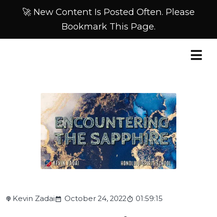
🚀 New Content Is Posted Often. Please
Bookmark This Page.
Kevin Zadai
October 24, 2022
01:59:15