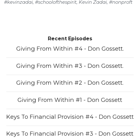
#kevinzadai
,
#schoolofthespirit
,
Kevin Zadai
,
#nonproft
Recent Episodes
Giving From Within #4 - Don Gossett.
Giving From Within #3 - Don Gossett.
Giving From Within #2 - Don Gossett.
Giving From Within #1 - Don Gossett
Keys To Financial Provision #4 - Don Gossett
Keys To Financial Provision #3 - Don Gossett