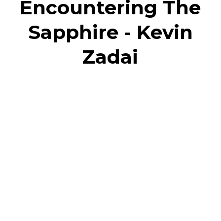
Encountering The
Sapphire - Kevin
Zadai