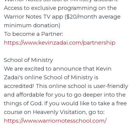
Access to exclusive programming on the
Warrior Notes TV app ($20/month average
minimum donation)
To become a Partner:
https://www.kevinzadai.com/partnership
School of Ministry
We are excited to announce that Kevin
Zadai's online School of Ministry is
accredited! This online school is user-friendly
and affordable for you to go deeper into the
things of God. If you would like to take a free
course on Heavenly Visitation, go to:
https://www.warriornotesschool.com/