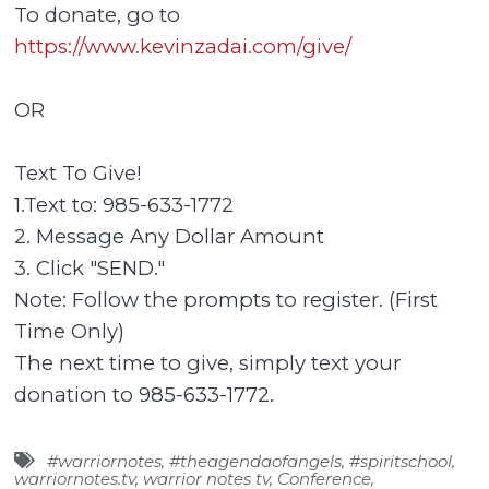
To donate, go to
https://www.kevinzadai.com/give/
OR
Text To Give!
1.Text to: 985-633-1772
2. Message Any Dollar Amount
3. Click "SEND."
Note: Follow the prompts to register. (First
Time Only)
The next time to give, simply text your
donation to 985-633-1772.
#warriornotes
,
#theagendaofangels
,
#spiritschool
,
warriornotes.tv
,
warrior notes tv
,
Conference
,