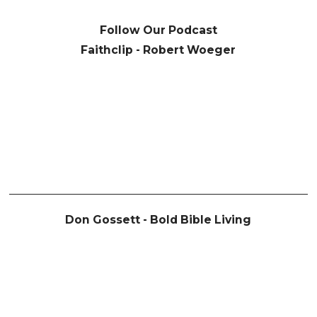
Follow Our Podcast
Faithclip - Robert Woeger
Don Gossett - Bold Bible Living