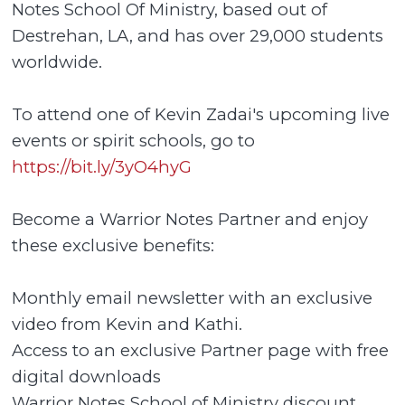
Notes School Of Ministry, based out of
Destrehan, LA, and has over 29,000 students
worldwide.
To attend one of Kevin Zadai's upcoming live
events or spirit schools, go to
https://bit.ly/3yO4hyG
Become a Warrior Notes Partner and enjoy
these exclusive benefits:
Monthly email newsletter with an exclusive
video from Kevin and Kathi.
Access to an exclusive Partner page with free
digital downloads
Warrior Notes School of Ministry discount