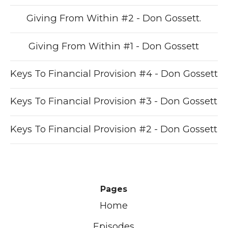
Giving From Within #2 - Don Gossett.
Giving From Within #1 - Don Gossett
Keys To Financial Provision #4 - Don Gossett
Keys To Financial Provision #3 - Don Gossett
Keys To Financial Provision #2 - Don Gossett
Pages
Home
Episodes