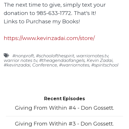
The next time to give, simply text your
donation to 985-633-1772. That's It!
Links to Purchase my Books!
https://www.kevinzadai.com/store/
#nonproft
,
#schoolofthespirit
,
warriornotes.tv
,
warrior notes tv
,
#theagendaofangels
,
Kevin Zadai
,
#kevinzadai
,
Conference
,
#warriornotes
,
#spiritschool
Recent Episodes
Giving From Within #4 - Don Gossett.
Giving From Within #3 - Don Gossett.