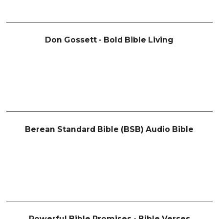
Don Gossett - Bold Bible Living
Berean Standard Bible (BSB) Audio Bible
Powerful Bible Promises - Bible Verses