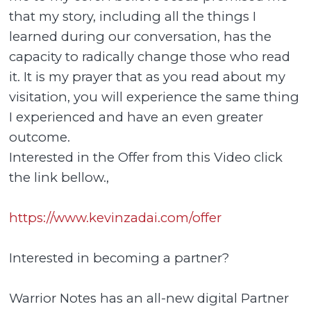
that my story, including all the things I
learned during our conversation, has the
capacity to radically change those who read
it. It is my prayer that as you read about my
visitation, you will experience the same thing
I experienced and have an even greater
outcome.
Interested in the Offer from this Video click
the link bellow.,
https://www.kevinzadai.com/offer
Interested in becoming a partner?
Warrior Notes has an all-new digital Partner