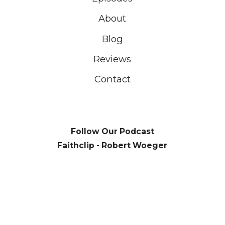
About
Blog
Reviews
Contact
Follow Our Podcast
Faithclip - Robert Woeger