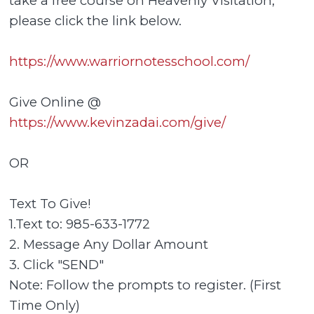
take a free course on Heavenly Visitation,
please click the link below.
https://www.warriornotesschool.com/
Give Online @
https://www.kevinzadai.com/give/
OR
Text To Give!
1.Text to: 985-633-1772
2. Message Any Dollar Amount
3. Click "SEND"
Note: Follow the prompts to register. (First
Time Only)