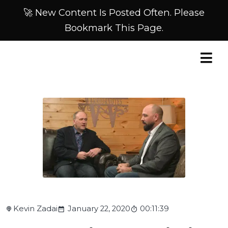
🚀 New Content Is Posted Often. Please
Bookmark This Page.
Kevin Zadai
January 22, 2020
00:11:39