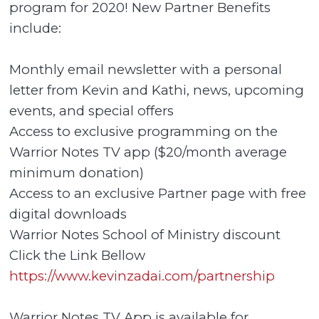
program for 2020! New Partner Benefits
include:
Monthly email newsletter with a personal
letter from Kevin and Kathi, news, upcoming
events, and special offers
Access to exclusive programming on the
Warrior Notes TV app ($20/month average
minimum donation)
Access to an exclusive Partner page with free
digital downloads
Warrior Notes School of Ministry discount
Click the Link Bellow
https://www.kevinzadai.com/partnership
Warrior Notes TV App is available for