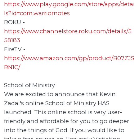
https://www.play.google.com/store/apps/detai
ls?id=com.warriornotes
ROKU -
https://www.channelstore.roku.com/details/5
58183
FireTV -
https://www.amazon.com/gp/product/B07ZJS
RN1C/
School of Ministry
We are excited to announce that Kevin
Zadai's online School of Ministry HAS
launched. This online school is very user-
friendly and affordable for you to go deeper
into the things of God. If you would like to