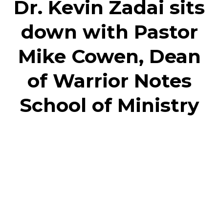
Dr. Kevin Zadai sits
down with Pastor
Mike Cowen, Dean
of Warrior Notes
School of Ministry