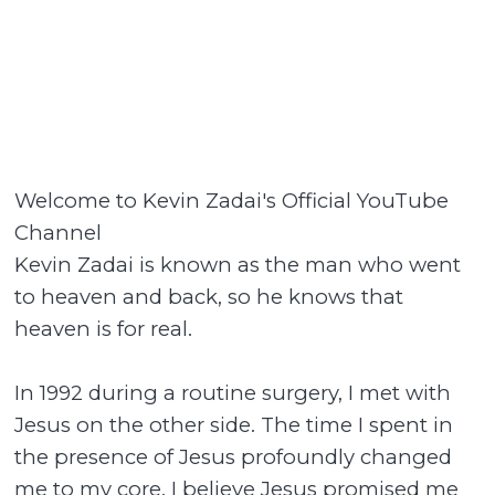
Welcome to Kevin Zadai's Official YouTube
Channel
Kevin Zadai is known as the man who went
to heaven and back, so he knows that
heaven is for real.
In 1992 during a routine surgery, I met with
Jesus on the other side. The time I spent in
the presence of Jesus profoundly changed
me to my core. I believe Jesus promised me