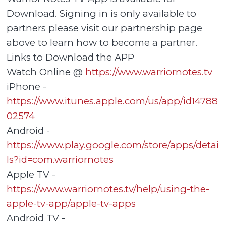
Download. Signing in is only available to
partners please visit our partnership page
above to learn how to become a partner.
Links to Download the APP
Watch Online @
https://www.warriornotes.tv
iPhone -
https://www.itunes.apple.com/us/app/id14788
02574
Android -
https://www.play.google.com/store/apps/detai
ls?id=com.warriornotes
Apple TV -
https://www.warriornotes.tv/help/using-the-
apple-tv-app/apple-tv-apps
Android TV -