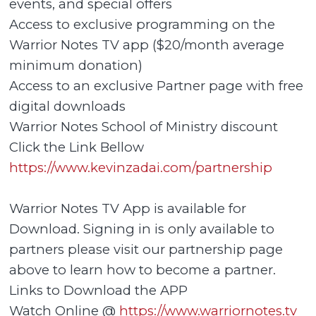
events, and special offers
Access to exclusive programming on the
Warrior Notes TV app ($20/month average
minimum donation)
Access to an exclusive Partner page with free
digital downloads
Warrior Notes School of Ministry discount
Click the Link Bellow
https://www.kevinzadai.com/partnership
Warrior Notes TV App is available for
Download. Signing in is only available to
partners please visit our partnership page
above to learn how to become a partner.
Links to Download the APP
Watch Online @
https://www.warriornotes.tv