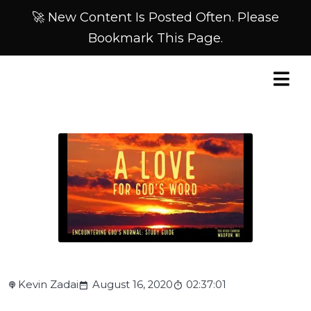
🚀 New Content Is Posted Often. Please
Bookmark This Page.
Kevin Zadai
August 16, 2020
02:37:01