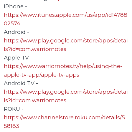
iPhone -
https://www.itunes.apple.com/us/app/id14788
02574
Android -
https://www.play.google.com/store/apps/detai
ls?id=com.warriornotes
Apple TV -
https://www.warriornotes.tv/help/using-the-
apple-tv-app/apple-tv-apps
Android TV -
https://www.play.google.com/store/apps/detai
ls?id=com.warriornotes
ROKU -
https://www.channelstore.roku.com/details/5
58183