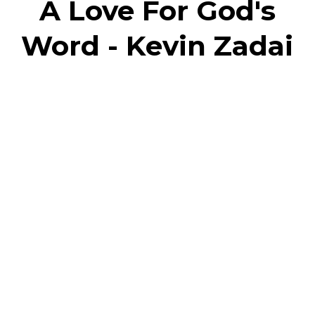
A Love For God's
Word - Kevin Zadai