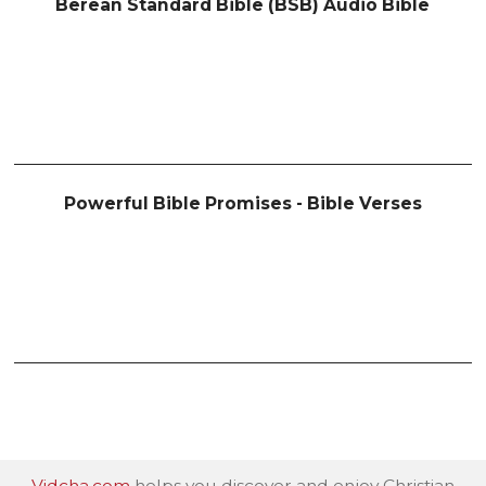
Berean Standard Bible (BSB) Audio Bible
Powerful Bible Promises - Bible Verses
Vidcha.com
helps you discover and enjoy Christian