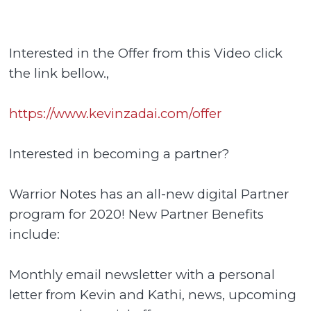
Interested in the Offer from this Video click
the link bellow.,
https://www.kevinzadai.com/offer
Interested in becoming a partner?
Warrior Notes has an all-new digital Partner
program for 2020! New Partner Benefits
include:
Monthly email newsletter with a personal
letter from Kevin and Kathi, news, upcoming