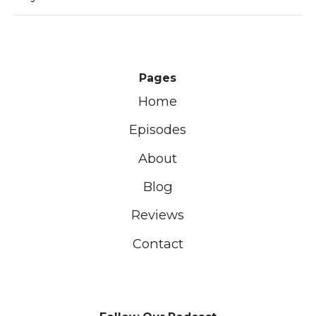
Pages
Home
Episodes
About
Blog
Reviews
Contact