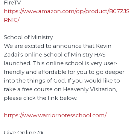
FireTV -
https://www.amazon.com/gp/product/B07ZJS
RN1C/
School of Ministry
We are excited to announce that Kevin
Zadai's online School of Ministry HAS
launched. This online school is very user-
friendly and affordable for you to go deeper
into the things of God. If you would like to
take a free course on Heavenly Visitation,
please click the link below.
https://www.warriornotesschool.com/
Give Online @