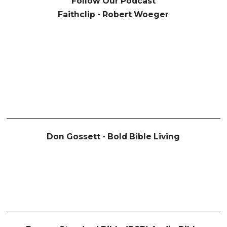
Follow Our Podcast
Faithclip - Robert Woeger
Don Gossett - Bold Bible Living