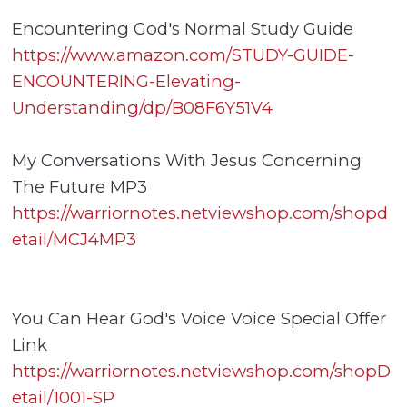
Encountering God's Normal Study Guide
https://www.amazon.com/STUDY-GUIDE-
ENCOUNTERING-Elevating-
Understanding/dp/B08F6Y51V4
My Conversations With Jesus Concerning
The Future MP3
https://warriornotes.netviewshop.com/shopd
etail/MCJ4MP3
You Can Hear God's Voice Voice Special Offer
Link
https://warriornotes.netviewshop.com/shopD
etail/1001-SP