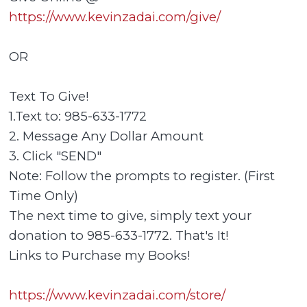
https://www.kevinzadai.com/give/
OR
Text To Give!
1.Text to: 985-633-1772
2. Message Any Dollar Amount
3. Click "SEND"
Note: Follow the prompts to register. (First
Time Only)
The next time to give, simply text your
donation to 985-633-1772. That's It!
Links to Purchase my Books!
https://www.kevinzadai.com/store/