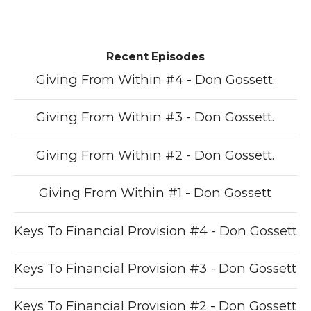
Recent Episodes
Giving From Within #4 - Don Gossett.
Giving From Within #3 - Don Gossett.
Giving From Within #2 - Don Gossett.
Giving From Within #1 - Don Gossett
Keys To Financial Provision #4 - Don Gossett
Keys To Financial Provision #3 - Don Gossett
Keys To Financial Provision #2 - Don Gossett