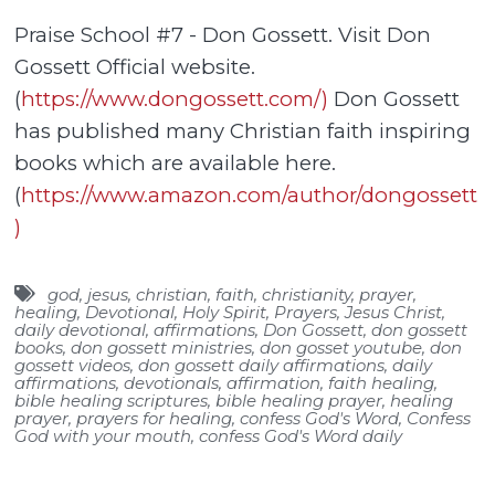
Praise School #7 - Don Gossett. Visit Don
Gossett Official website.
(
https://www.dongossett.com/)
Don Gossett
has published many Christian faith inspiring
books which are available here.
(
https://www.amazon.com/author/dongossett
)
god
,
jesus
,
christian
,
faith
,
christianity
,
prayer
,
healing
,
Devotional
,
Holy Spirit
,
Prayers
,
Jesus Christ
,
daily devotional
,
affirmations
,
Don Gossett
,
don gossett
books
,
don gossett ministries
,
don gosset youtube
,
don
gossett videos
,
don gossett daily affirmations
,
daily
affirmations
,
devotionals
,
affirmation
,
faith healing
,
bible healing scriptures
,
bible healing prayer
,
healing
prayer
,
prayers for healing
,
confess God's Word
,
Confess
God with your mouth
,
confess God's Word daily