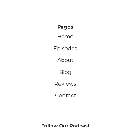
Pages
Home
Episodes
About
Blog
Reviews
Contact
Follow Our Podcast