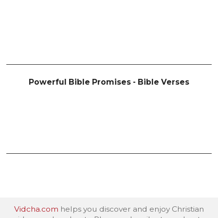
Powerful Bible Promises - Bible Verses
Vidcha.com
helps you discover and enjoy Christian