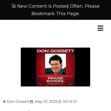
🚀 New Content Is Posted Often. Please
Bookmark This Page.
Don Gossett
May 01, 2025
00:14:12