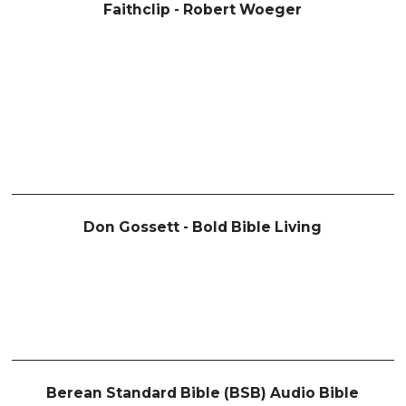
Faithclip - Robert Woeger
Don Gossett - Bold Bible Living
Berean Standard Bible (BSB) Audio Bible