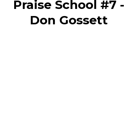
Praise School #7 -
Don Gossett