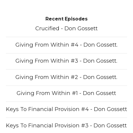
Recent Episodes
Crucified - Don Gossett
Giving From Within #4 - Don Gossett.
Giving From Within #3 - Don Gossett.
Giving From Within #2 - Don Gossett.
Giving From Within #1 - Don Gossett
Keys To Financial Provision #4 - Don Gossett
Keys To Financial Provision #3 - Don Gossett